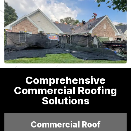
Comprehensive
Commercial Roofing
Solutions
Commercial Roof