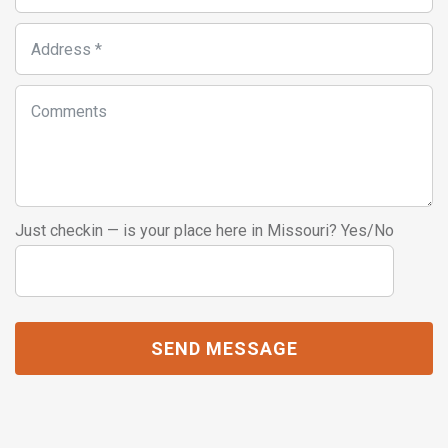
Just checkin — is your place here in Missouri? Yes/No