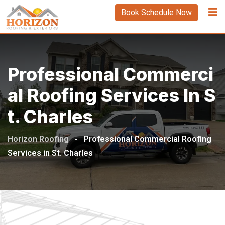
Book Schedule Now
Professional Commerci
Al Roofing Services In S
T. Charles
Horizon Roofing
-
Professional Commercial Roofing
Services in St. Charles