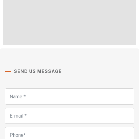
SEND US MESSAGE