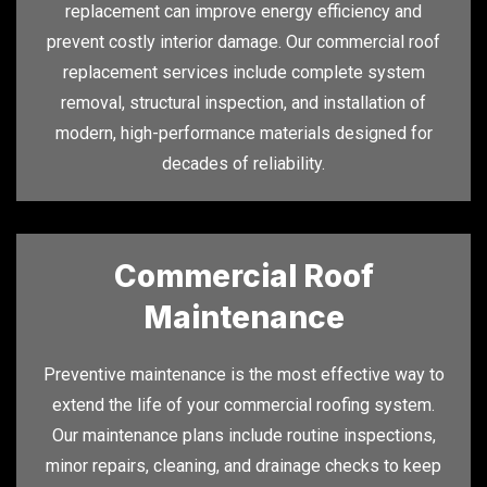
replacement can improve energy efficiency and
prevent costly interior damage. Our commercial roof
replacement services include complete system
removal, structural inspection, and installation of
modern, high-performance materials designed for
decades of reliability.
Commercial Roof
Maintenance
Preventive maintenance is the most effective way to
extend the life of your commercial roofing system.
Our maintenance plans include routine inspections,
minor repairs, cleaning, and drainage checks to keep