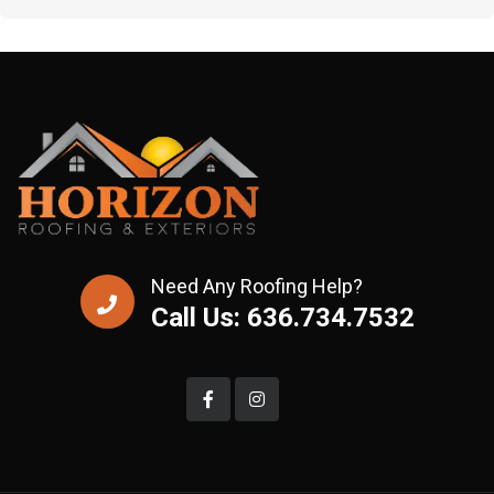
Need Any Roofing Help?
Call Us: 636.734.7532