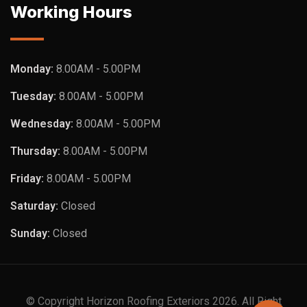
Working Hours
Monday:
8.00AM - 5.00PM
Tuesday:
8.00AM - 5.00PM
Wednesday:
8.00AM - 5.00PM
Thursday:
8.00AM - 5.00PM
Friday:
8.00AM - 5.00PM
Saturday:
Closed
Sunday:
Closed
© Copyright Horizon Roofing Exteriors 2026. All Right