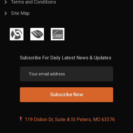
Terms and Conditions
Site Map
Subscribe For Daily Latest News & Updates
119 Didion Dr, Suite A St Peters, MO 63376