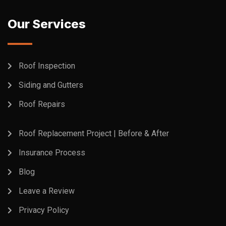
Our Services
Roof Inspection
Siding and Gutters
Roof Repairs
Roof Replacement Project | Before & After
Insurance Process
Blog
Leave a Review
Privacy Policy