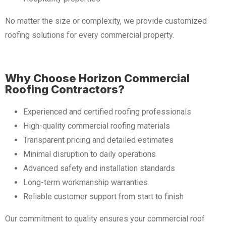
No matter the size or complexity, we provide customized
roofing solutions for every commercial property.
Why Choose Horizon Commercial
Roofing Contractors?
Experienced and certified roofing professionals
High-quality commercial roofing materials
Transparent pricing and detailed estimates
Minimal disruption to daily operations
Advanced safety and installation standards
Long-term workmanship warranties
Reliable customer support from start to finish
Our commitment to quality ensures your commercial roof