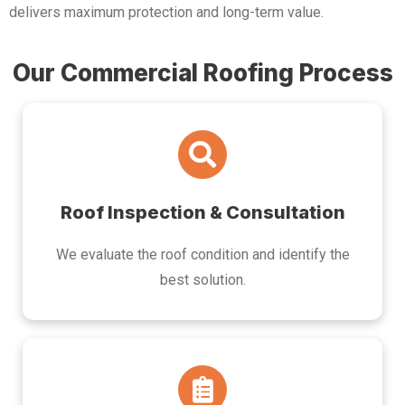
delivers maximum protection and long-term value.
Our Commercial Roofing Process
Roof Inspection & Consultation
We evaluate the roof condition and identify the
best solution.