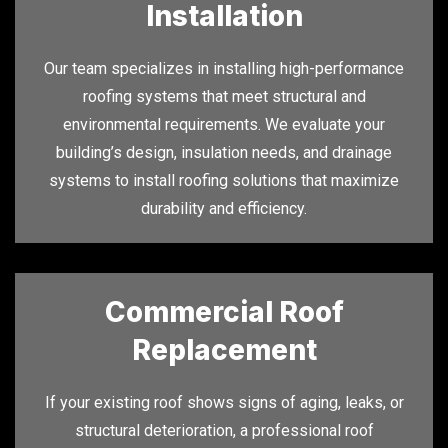
Installation
Our team specializes in installing high-performance
roofing systems that meet structural and
environmental requirements. We evaluate your
building’s design, insulation needs, and drainage
systems to install roofing solutions that maximize
durability and efficiency.
Commercial Roof
Replacement
If your existing roof shows signs of aging, leaks, or
structural deterioration, a professional roof