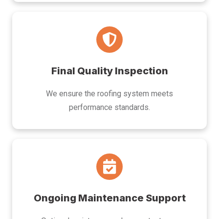
Final Quality Inspection
We ensure the roofing system meets
performance standards.
Ongoing Maintenance Support