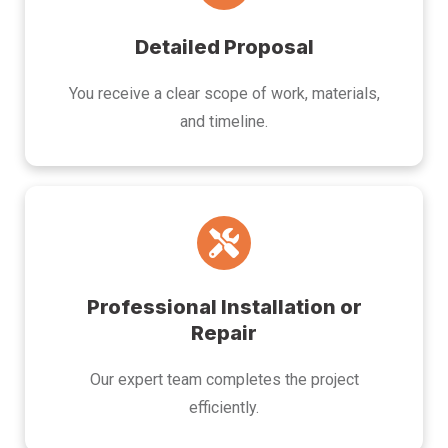
Detailed Proposal
You receive a clear scope of work, materials,
and timeline.
Professional Installation or
Repair
Our expert team completes the project
efficiently.