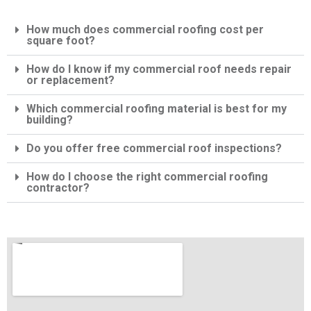
How much does commercial roofing cost per
square foot?
How do I know if my commercial roof needs repair
or replacement?
Which commercial roofing material is best for my
building?
Do you offer free commercial roof inspections?
How do I choose the right commercial roofing
contractor?