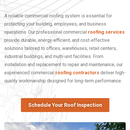
A reliable commercial roofing system is essential for
protecting your building, employees, and business
operations. Our professional commercial
roofing services
provide durable, energy-efficient, and cost-effective
solutions tailored to offices, warehouses, retail centers,
industrial buildings, and multi-unit facilities. From
installation and replacement to repair and maintenance, our
experienced commercial
roofing contractors
deliver high-
quality workmanship designed for long-term performance.
Schedule Your Roof Inspection