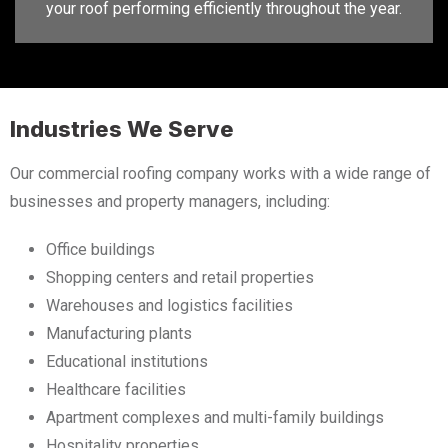
your roof performing efficiently throughout the year.
Industries We Serve
Our commercial roofing company works with a wide range of
businesses and property managers, including:
Office buildings
Shopping centers and retail properties
Warehouses and logistics facilities
Manufacturing plants
Educational institutions
Healthcare facilities
Apartment complexes and multi-family buildings
Hospitality properties