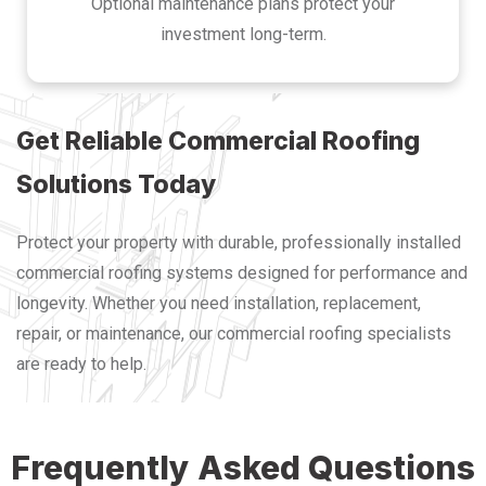
Optional maintenance plans protect your
investment long-term.
Get Reliable Commercial Roofing
Solutions Today
Protect your property with durable, professionally installed
commercial roofing systems designed for performance and
longevity. Whether you need installation, replacement,
repair, or maintenance, our commercial roofing specialists
are ready to help.
Frequently Asked Questions