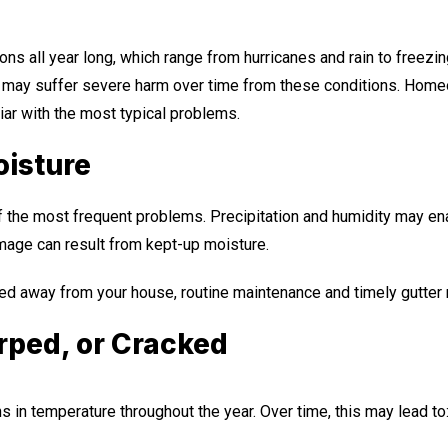
ons all year long, which range from hurricanes and rain to free
, may suffer severe harm over time from these conditions. Home
liar with the most typical problems.
oisture
f the most frequent problems. Precipitation and humidity may en
amage can result from kept-up moisture.
ed away from your house, routine maintenance and timely gutter r
arped, or Cracked
s in temperature throughout the year. Over time, this may lead to