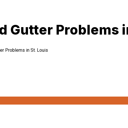
Gutter Problems in
r Problems in St. Louis