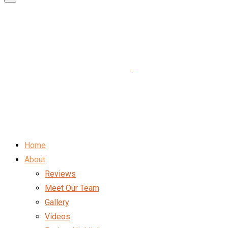
Home
About
Reviews
Meet Our Team
Gallery
Videos