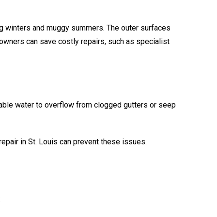
zing winters and muggy summers. The outer surfaces
owners can save costly repairs, such as specialist
able water to overflow from clogged gutters or seep
epair in St. Louis can prevent these issues.
: