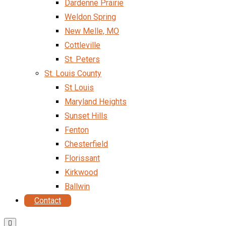
Dardenne Prairie
Weldon Spring
New Melle, MO
Cottleville
St. Peters
St. Louis County
St Louis
Maryland Heights
Sunset Hills
Fenton
Chesterfield
Florissant
Kirkwood
Ballwin
Contact