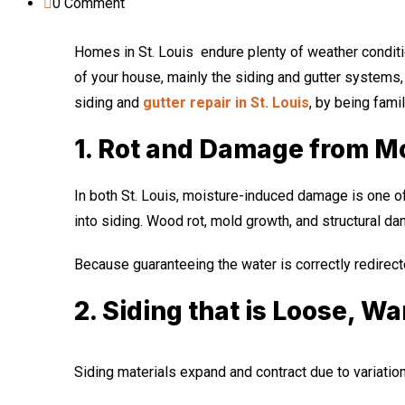
0
Comment
Homes in St. Louis endure plenty of weather conditi
of your house, mainly the siding and gutter systems
siding and
gutter repair in St. Louis
, by being fami
1. Rot and Damage from M
In both St. Louis, moisture-induced damage is one o
into siding. Wood rot, mold growth, and structural d
Because guaranteeing the water is correctly redirect
2. Siding that is Loose, W
Siding materials expand and contract due to variation