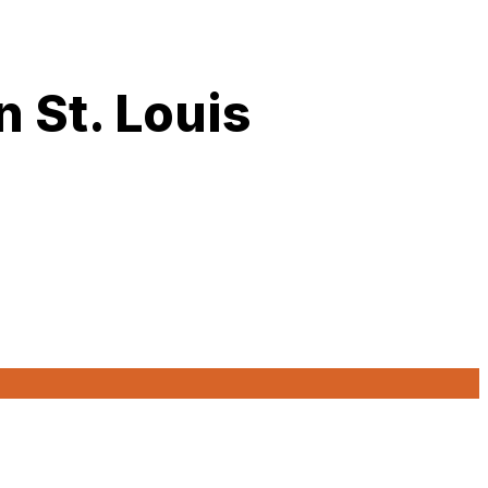
 St. Louis