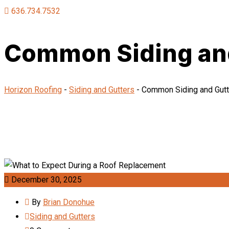
636.734.7532
Common Siding and 
Horizon Roofing
-
Siding and Gutters
-
Common Siding and Gutte
December 30, 2025
By
Brian Donohue
Siding and Gutters