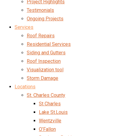
Project Highlights
Testimonials
Ongoing Projects
Services
Roof Repairs
Residential Services
Siding and Gutters
Roof Inspection
Visualization tool
Storm Damage
Locations
St. Charles County
St Charles
Lake St.Louis
Wentzville
O’Fallon