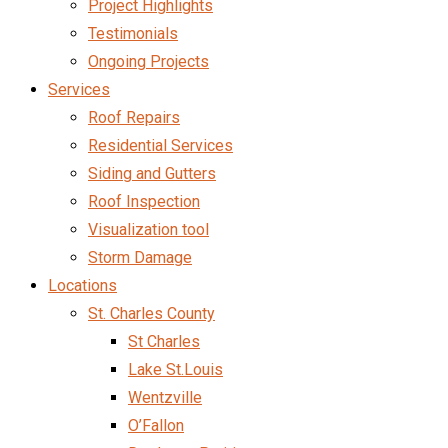
Project Highlights
Testimonials
Ongoing Projects
Services
Roof Repairs
Residential Services
Siding and Gutters
Roof Inspection
Visualization tool
Storm Damage
Locations
St. Charles County
St Charles
Lake St.Louis
Wentzville
O’Fallon