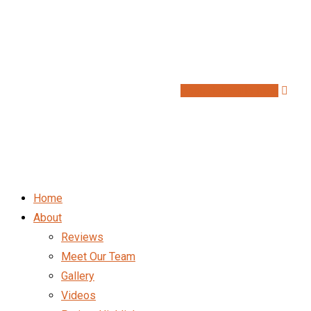
Book Schedule Now
Home
About
Reviews
Meet Our Team
Gallery
Videos