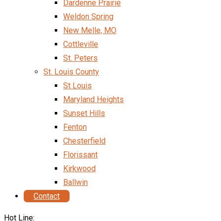
Dardenne Prairie
Weldon Spring
New Melle, MO
Cottleville
St. Peters
St. Louis County
St Louis
Maryland Heights
Sunset Hills
Fenton
Chesterfield
Florissant
Kirkwood
Ballwin
Contact
Hot Line: