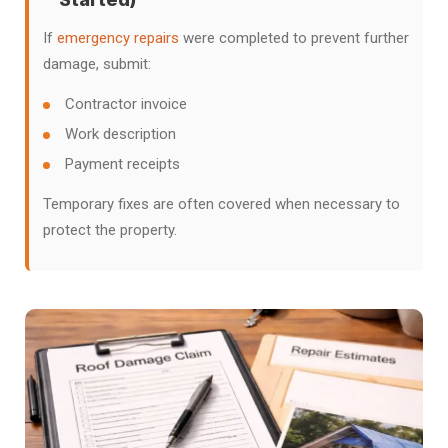
If
emergency repairs
were completed to prevent further
damage, submit:
Contractor invoice
Work description
Payment receipts
Temporary fixes are often covered when necessary to
protect the property.