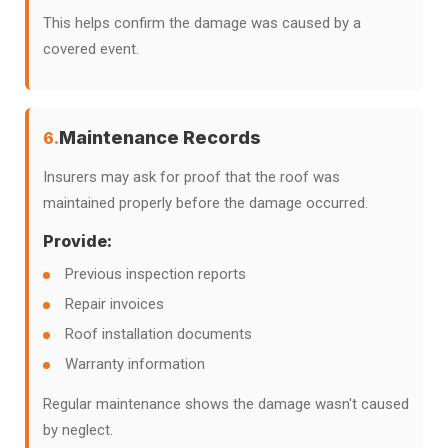
This helps confirm the damage was caused by a
covered event.
Maintenance Records
6.
Insurers may ask for proof that the roof was
maintained properly before the damage occurred.
Provide:
Previous inspection reports
Repair invoices
Roof installation documents
Warranty information
Regular maintenance shows the damage wasn't caused
by neglect.