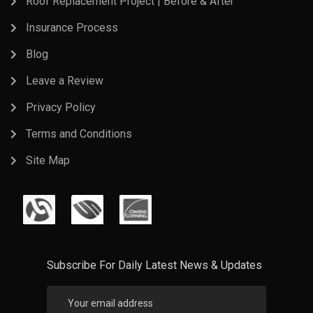
Roof Replacement Project | Before & After
Insurance Process
Blog
Leave a Review
Privacy Policy
Terms and Conditions
Site Map
Subscribe For Daily Latest News & Updates