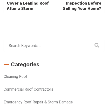
Cover a Leaking Roof
Inspection Before
After a Storm
Selling Your Home?
Categories
Cleaning Roof
Commercial Roof Contractors
Emergency Roof Repair & Storm Damage