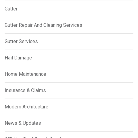
Gutter
Gutter Repair And Cleaning Services
Gutter Services
Hail Damage
Home Maintenance
Insurance & Claims
Modern Architecture
News & Updates