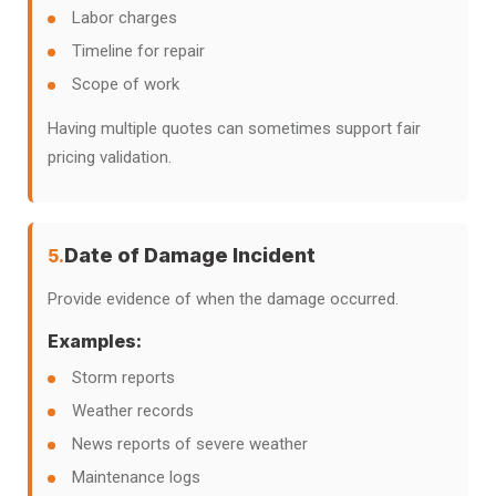
Labor charges
Timeline for repair
Scope of work
Having multiple quotes can sometimes support fair
pricing validation.
Date of Damage Incident
5.
Provide evidence of when the damage occurred.
Examples:
Storm reports
Weather records
News reports of severe weather
Maintenance logs