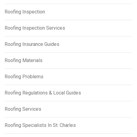
Roofing Inspection
Roofing Inspection Services
Roofing Insurance Guides
Roofing Materials
Roofing Problems
Roofing Regulations & Local Guides
Roofing Services
Roofing Specialists In St. Charles