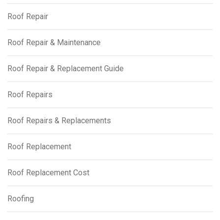
Roof Repair
Roof Repair & Maintenance
Roof Repair & Replacement Guide
Roof Repairs
Roof Repairs & Replacements
Roof Replacement
Roof Replacement Cost
Roofing