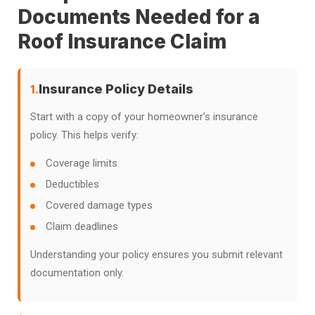
Documents Needed for a
Roof Insurance Claim
Insurance Policy Details
1.
Start with a copy of your homeowner's insurance
policy. This helps verify:
Coverage limits
Deductibles
Covered damage types
Claim deadlines
Understanding your policy ensures you submit relevant
documentation only.