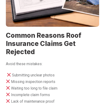
Common Reasons Roof
Insurance Claims Get
Rejected
Avoid these mistakes:
Submitting unclear photos
Missing inspection reports
Waiting too long to file claim
Incomplete claim forms
Lack of maintenance proof