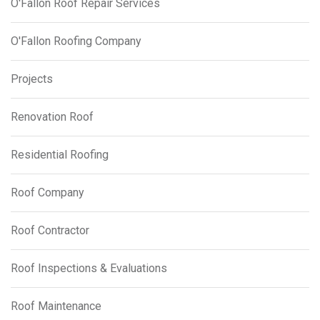
O'Fallon Roof Repair Services
O'Fallon Roofing Company
Projects
Renovation Roof
Residential Roofing
Roof Company
Roof Contractor
Roof Inspections & Evaluations
Roof Maintenance