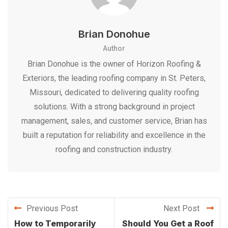
Brian Donohue
Author
Brian Donohue is the owner of Horizon Roofing &
Exteriors, the leading roofing company in St. Peters,
Missouri, dedicated to delivering quality roofing
solutions. With a strong background in project
management, sales, and customer service, Brian has
built a reputation for reliability and excellence in the
roofing and construction industry.
Previous Post
Next Post
How to Temporarily
Should You Get a Roof