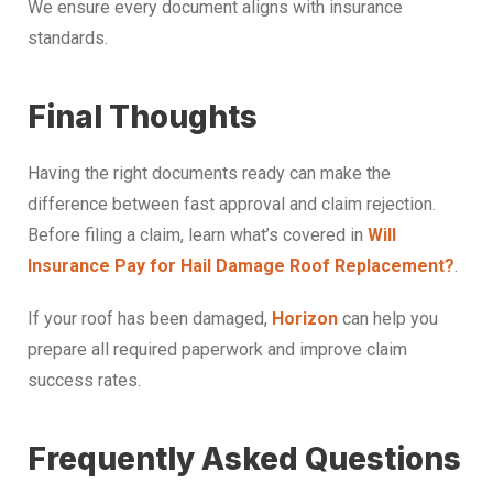
We ensure every document aligns with insurance
standards.
Final Thoughts
Having the right documents ready can make the
difference between fast approval and claim rejection.
Before filing a claim, learn what’s covered in
Will
Insurance Pay for Hail Damage Roof Replacement?
.
If your roof has been damaged,
Horizon
can help you
prepare all required paperwork and improve claim
success rates.
Frequently Asked Questions