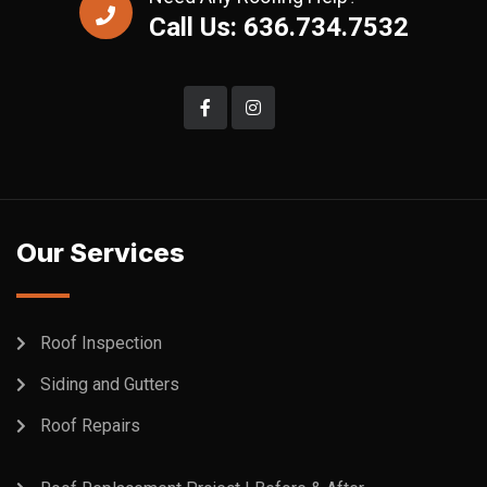
Call Us: 636.734.7532
Our Services
Roof Inspection
Siding and Gutters
Roof Repairs