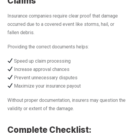
Claims
Insurance companies require clear proof that damage
occurred due to a covered event like storms, hail, or
fallen debris.
Providing the correct documents helps:
Speed up claim processing
Increase approval chances
Prevent unnecessary disputes
Maximize your insurance payout
Without proper documentation, insurers may question the
validity or extent of the damage.
Complete Checklist: