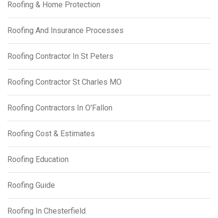
Roofing & Home Protection
Roofing And Insurance Processes
Roofing Contractor In St Peters
Roofing Contractor St Charles MO
Roofing Contractors In O'Fallon
Roofing Cost & Estimates
Roofing Education
Roofing Guide
Roofing In Chesterfield