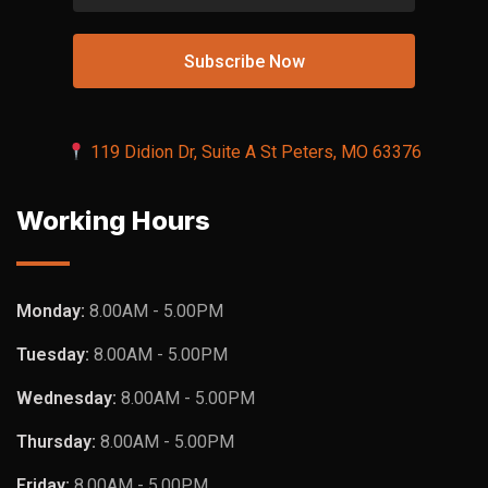
119 Didion Dr, Suite A St Peters, MO 63376
Working Hours
Monday:
8.00AM - 5.00PM
Tuesday:
8.00AM - 5.00PM
Wednesday:
8.00AM - 5.00PM
Thursday:
8.00AM - 5.00PM
Friday:
8.00AM - 5.00PM