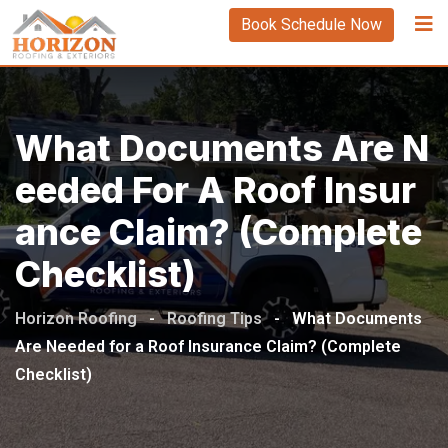
Book Schedule Now
What Documents Are N
Eeded For A Roof Insur
Ance Claim? (Complete
Checklist)
Horizon Roofing
-
Roofing Tips
-
What Documents
Are Needed for a Roof Insurance Claim? (Complete
Checklist)