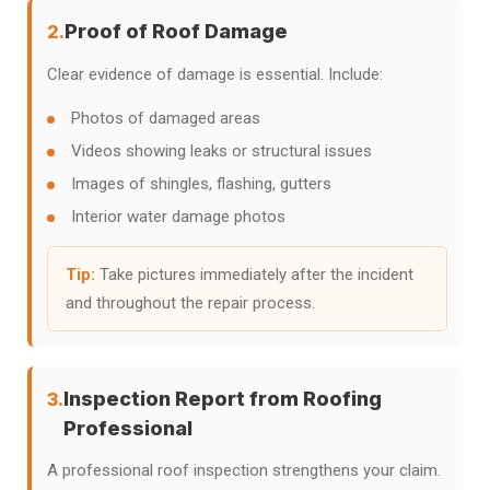
Proof of Roof Damage
2.
Clear evidence of damage is essential. Include:
Photos of damaged areas
Videos showing leaks or structural issues
Images of shingles, flashing, gutters
Interior water damage photos
Tip:
Take pictures immediately after the incident
and throughout the repair process.
Inspection Report from Roofing
3.
Professional
A professional roof inspection strengthens your claim.