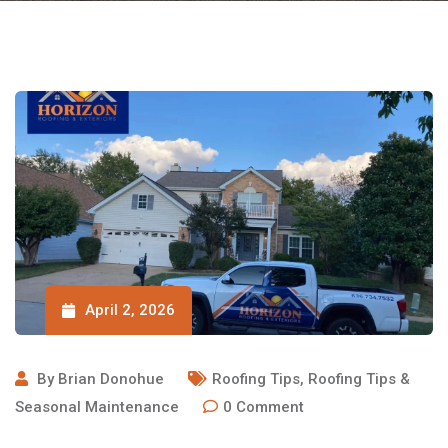
April 2, 2026
By
Brian Donohue
Roofing Tips
,
Roofing Tips &
Seasonal Maintenance
0
Comment