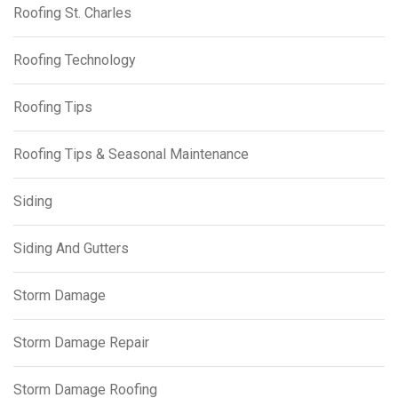
Roofing St. Charles
Roofing Technology
Roofing Tips
Roofing Tips & Seasonal Maintenance
Siding
Siding And Gutters
Storm Damage
Storm Damage Repair
Storm Damage Roofing