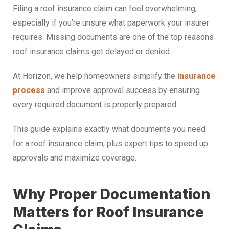
Filing a roof insurance claim can feel overwhelming,
especially if you’re unsure what paperwork your insurer
requires. Missing documents are one of the top reasons
roof insurance claims get delayed or denied.
At Horizon, we help homeowners simplify the
insurance
process
and improve approval success by ensuring
every required document is properly prepared.
This guide explains exactly what documents you need
for a roof insurance claim, plus expert tips to speed up
approvals and maximize coverage.
Why Proper Documentation
Matters for Roof Insurance