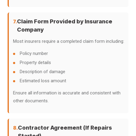
Claim Form Provided by Insurance
7.
Company
Most insurers require a completed claim form including:
Policy number
Property details
Description of damage
Estimated loss amount
Ensure all information is accurate and consistent with
other documents.
Contractor Agreement (If Repairs
8.
Started)