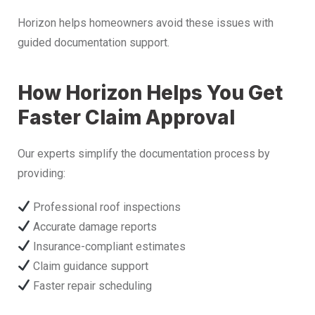
Horizon helps homeowners avoid these issues with
guided documentation support.
How Horizon Helps You Get
Faster Claim Approval
Our experts simplify the documentation process by
providing:
Professional roof inspections
Accurate damage reports
Insurance-compliant estimates
Claim guidance support
Faster repair scheduling