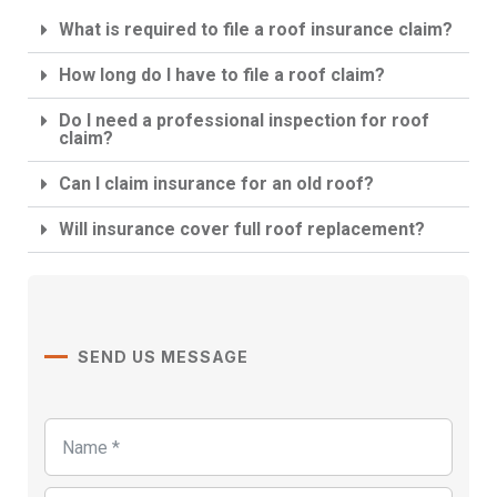
What is required to file a roof insurance claim?
How long do I have to file a roof claim?
Do I need a professional inspection for roof
claim?
Can I claim insurance for an old roof?
Will insurance cover full roof replacement?
SEND US MESSAGE