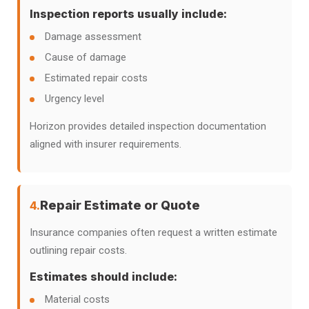
Inspection reports usually include:
Damage assessment
Cause of damage
Estimated repair costs
Urgency level
Horizon provides detailed inspection documentation
aligned with insurer requirements.
Repair Estimate or Quote
4.
Insurance companies often request a written estimate
outlining repair costs.
Estimates should include:
Material costs