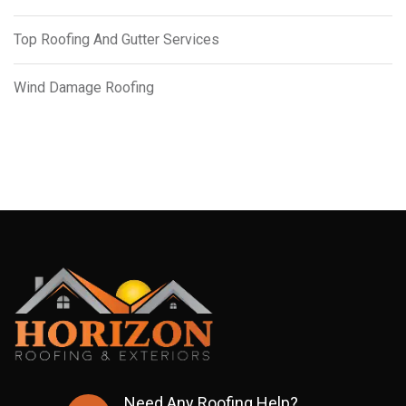
Top Roofing And Gutter Services
Wind Damage Roofing
Need Any Roofing Help?