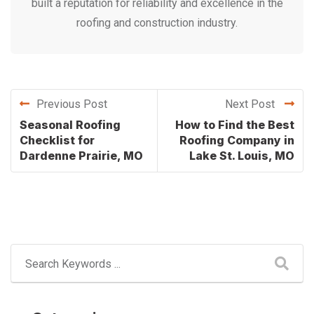
built a reputation for reliability and excellence in the
roofing and construction industry.
Previous Post
Next Post
Seasonal Roofing
How to Find the Best
Checklist for
Roofing Company in
Dardenne Prairie, MO
Lake St. Louis, MO