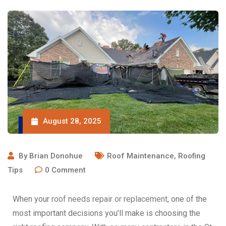
August 28, 2025
By
Brian Donohue
Roof Maintenance
,
Roofing
Tips
0
Comment
When your
roof needs repair or replacement
, one of the
most important decisions you’ll make is choosing the