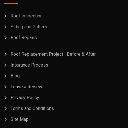
Roof Inspection
Siding and Gutters
Roof Repairs
Roof Replacement Project | Before & After
Insurance Process
Blog
Leave a Review
Privacy Policy
Terms and Conditions
Site Map