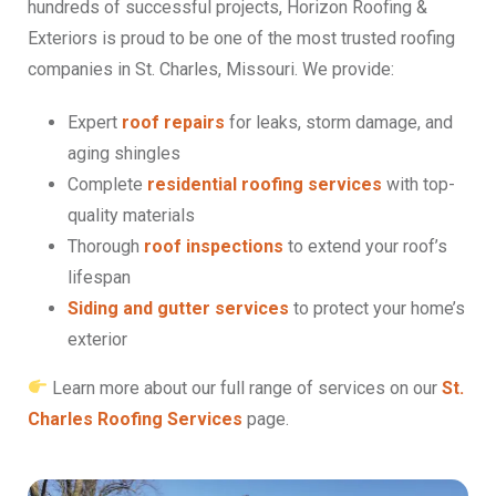
hundreds of successful projects, Horizon Roofing &
Exteriors is proud to be one of the most trusted roofing
companies in St. Charles, Missouri. We provide:
Expert
roof repairs
for leaks, storm damage, and
aging shingles
Complete
residential roofing services
with top-
quality materials
Thorough
roof inspections
to extend your roof’s
lifespan
Siding and gutter services
to protect your home’s
exterior
Learn more about our full range of services on our
St.
Charles Roofing Services
page.