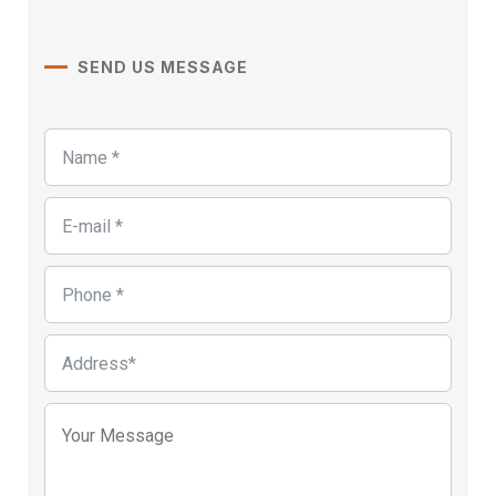
SEND US MESSAGE