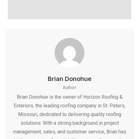
Brian Donohue
Author
Brian Donohue is the owner of Horizon Roofing &
Exteriors, the leading roofing company in St. Peters,
Missouri, dedicated to delivering quality roofing
solutions. With a strong background in project
management, sales, and customer service, Brian has