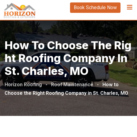
Book Schedule Now
How To Choose The Rig
Ht Roofing Company In
St. Charles, MO
Horizon Roofing
-
Roof Maintenance
-
How to
Choose the Right Roofing Company in St. Charles, MO