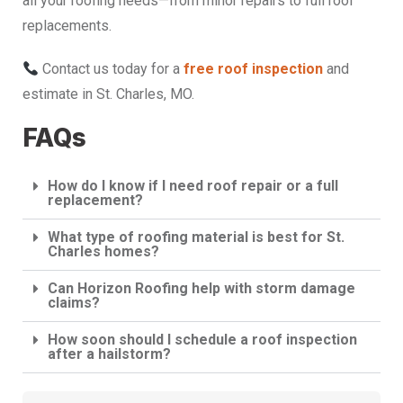
all your roofing needs—from minor repairs to full roof
replacements.
Contact us today for a
free roof inspection
and
estimate in St. Charles, MO.
FAQs
How do I know if I need roof repair or a full
replacement?
What type of roofing material is best for St.
Charles homes?
Can Horizon Roofing help with storm damage
claims?
How soon should I schedule a roof inspection
after a hailstorm?