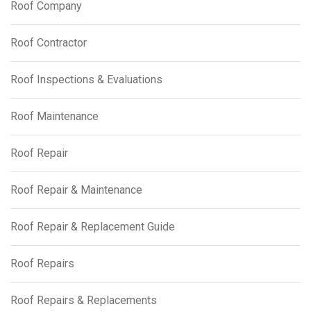
Roof Company
Roof Contractor
Roof Inspections & Evaluations
Roof Maintenance
Roof Repair
Roof Repair & Maintenance
Roof Repair & Replacement Guide
Roof Repairs
Roof Repairs & Replacements