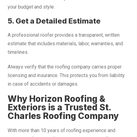
your budget and style.
5. Get a Detailed Estimate
A professional roofer provides a transparent, written
estimate that includes materials, labor, warranties, and
timelines.
Always verify that the roofing company carries proper
licensing and insurance. This protects you from liability
in case of accidents or damages.
Why Horizon Roofing &
Exteriors is a Trusted St.
Charles Roofing Company
With more than 10 years of roofing experience and