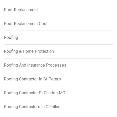
Roof Replacement
Roof Replacement Cost
Roofing
Roofing & Home Protection
Roofing And Insurance Processes
Roofing Contractor In St Peters
Roofing Contractor St Charles MO
Roofing Contractors In O'Fallon