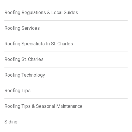
Roofing Regulations & Local Guides
Roofing Services
Roofing Specialists In St. Charles
Roofing St. Charles
Roofing Technology
Roofing Tips
Roofing Tips & Seasonal Maintenance
Siding