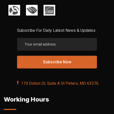
Subscribe For Daily Latest News & Updates
119 Didion Dr, Suite A St Peters, MO 63376
Working Hours