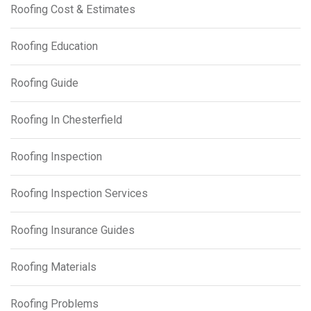
Roofing Cost & Estimates
Roofing Education
Roofing Guide
Roofing In Chesterfield
Roofing Inspection
Roofing Inspection Services
Roofing Insurance Guides
Roofing Materials
Roofing Problems