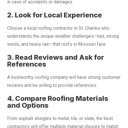
in case of accidents or damages.
2. Look for Local Experience
Choose a local roofing contractor in St. Charles who
understands the unique weather challenges—hail, strong
winds, and heavy rain—that roofs in Missouri face.
3. Read Reviews and Ask for
References
A trustworthy roofing company will have strong customer
reviews and be willing to provide references.
4. Compare Roofing Materials
and Options
From asphalt shingles to metal, tile, or slate, the best
contractors will offer multiple material choices to match