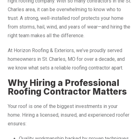
right roofing company. With so many contractors in the St.
Charles area, it can be overwhelming to know who to
trust. A strong, well-installed roof protects your home
from storms, hail, wind, and years of wear—and hiring the
right team makes all the difference.
At Horizon Roofing & Exteriors, we’ve proudly served
homeowners in St. Charles, MO for over a decade, and
we know what sets a reliable roofing contractor apart.
Why Hiring a Professional
Roofing Contractor Matters
Your roof is one of the biggest investments in your
home. Hiring a licensed, insured, and experienced roofer
ensures:
Quality workmanship backed by proven techniques