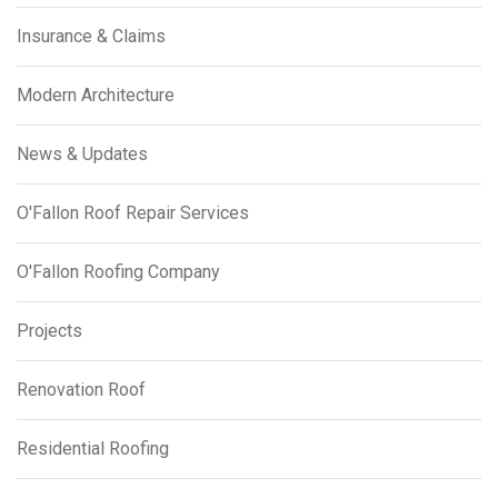
Insurance & Claims
Modern Architecture
News & Updates
O'Fallon Roof Repair Services
O'Fallon Roofing Company
Projects
Renovation Roof
Residential Roofing