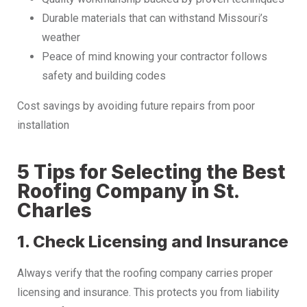
Durable materials that can withstand Missouri’s
weather
Peace of mind knowing your contractor follows
safety and building codes
Cost savings by avoiding future repairs from poor
installation
5 Tips for Selecting the Best
Roofing Company in St.
Charles
1. Check Licensing and Insurance
Always verify that the roofing company carries proper
licensing and insurance. This protects you from liability