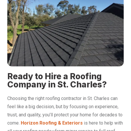
Ready to Hire a Roofing
Company in St. Charles?
Choosing the right roofing contractor in St. Charles can
feel like a big decision, but by focusing on experience,
trust, and quality, you’ll protect your home for decades to
come.
Horizon Roofing & Exteriors
is here to help with