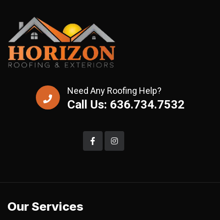
Need Any Roofing Help?
Call Us: 636.734.7532
Our Services