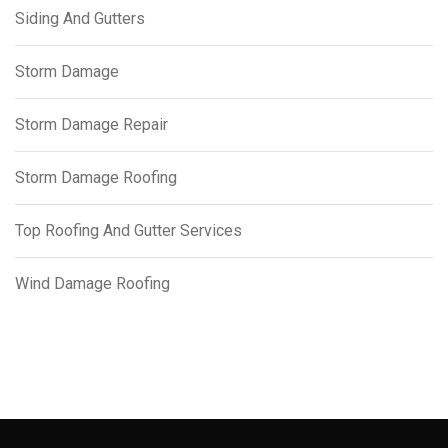
Siding And Gutters
Storm Damage
Storm Damage Repair
Storm Damage Roofing
Top Roofing And Gutter Services
Wind Damage Roofing