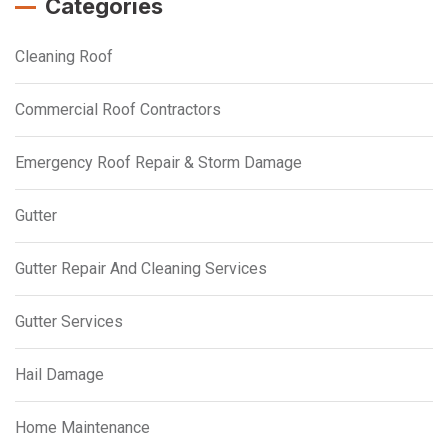
Categories
Cleaning Roof
Commercial Roof Contractors
Emergency Roof Repair & Storm Damage
Gutter
Gutter Repair And Cleaning Services
Gutter Services
Hail Damage
Home Maintenance