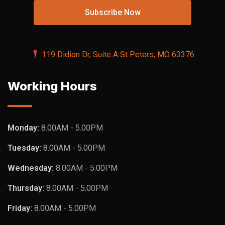
119 Didion Dr, Suite A St Peters, MO 63376
Working Hours
Monday:
8.00AM - 5.00PM
Tuesday:
8.00AM - 5.00PM
Wednesday:
8.00AM - 5.00PM
Thursday:
8.00AM - 5.00PM
Friday:
8.00AM - 5.00PM