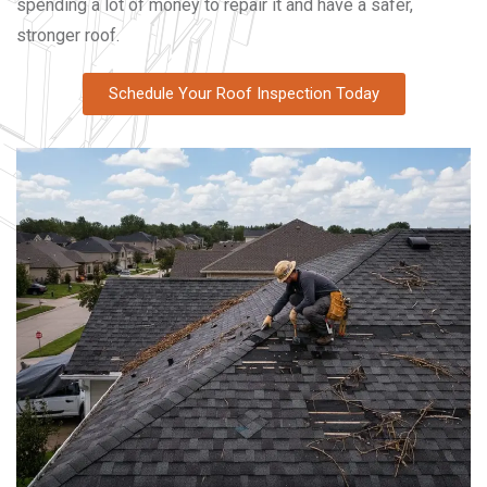
spending a lot of money to repair it and have a safer,
stronger roof.
Schedule Your Roof Inspection Today