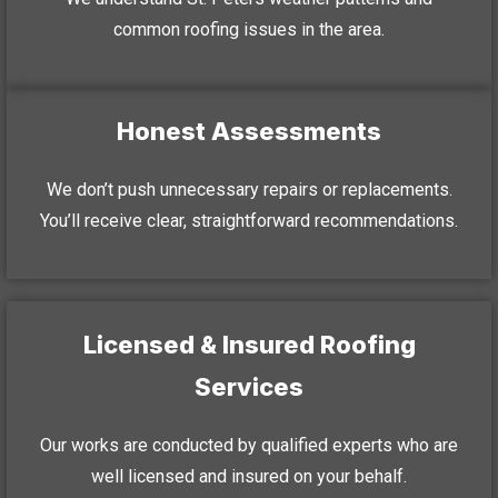
common roofing issues in the area.
Honest Assessments
We don’t push unnecessary repairs or replacements.
You’ll receive clear, straightforward recommendations.
Licensed & Insured Roofing
Services
Our works are conducted by qualified experts who are
well licensed and insured on your behalf.