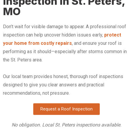
Inspection in St. Peters,
MO
Don’t wait for visible damage to appear. A professional roof
inspection can help uncover hidden issues early,
protect
your home from costly repairs
, and ensure your roof is
performing as it should—especially after storms common in
the St. Peters area.
Our local team provides honest, thorough roof inspections
designed to give you clear answers and practical
recommendations, not pressure.
Request a Roof Inspection
No obligation. Local St. Peters inspections available.