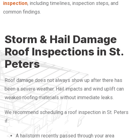
inspection
, including timelines, inspection steps, and
common findings.
Storm & Hail Damage
Roof Inspections in St.
Peters
Roof damage does not always show up after there has
been a severe weather. Hail impacts and wind uplift can
weaken roofing materials without immediate leaks.
We recommend scheduling a roof inspection in St. Peters
if:
A hailstorm recently passed through your area