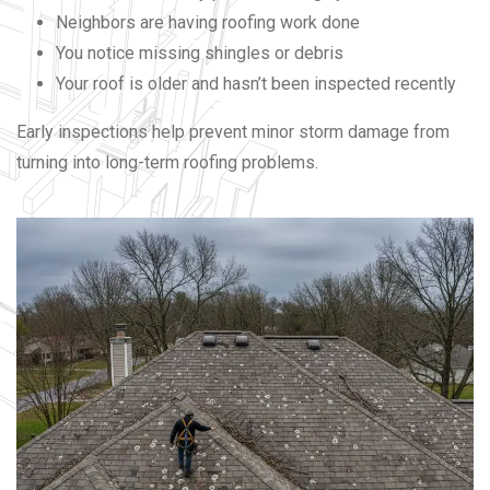
Neighbors are having roofing work done
You notice missing shingles or debris
Your roof is older and hasn’t been inspected recently
Early inspections help prevent minor storm damage from
turning into long-term roofing problems.