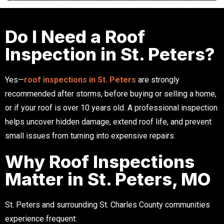
Do I Need a Roof
Inspection in St. Peters?
Yes—
roof inspections in St. Peters
are strongly
recommended after storms, before buying or selling a home,
or if your roof is over 10 years old. A professional inspection
helps uncover hidden damage, extend roof life, and prevent
small issues from turning into expensive repairs.
Why Roof Inspections
Matter in St. Peters, MO
St. Peters and surrounding St. Charles County communities
experience frequent: