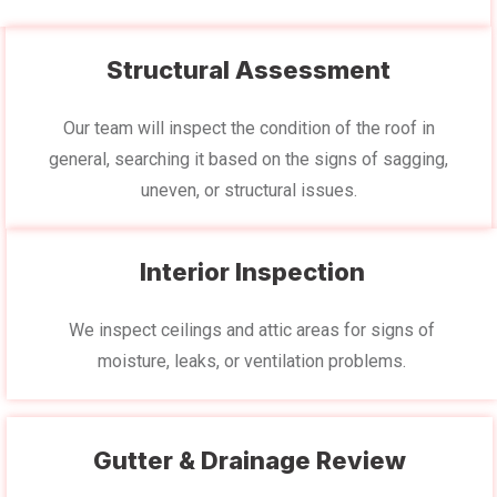
Structural Assessment
Our team will inspect the condition of the roof in
general, searching it based on the signs of sagging,
uneven, or structural issues.
Interior Inspection
We inspect ceilings and attic areas for signs of
moisture, leaks, or ventilation problems.
Gutter & Drainage Review