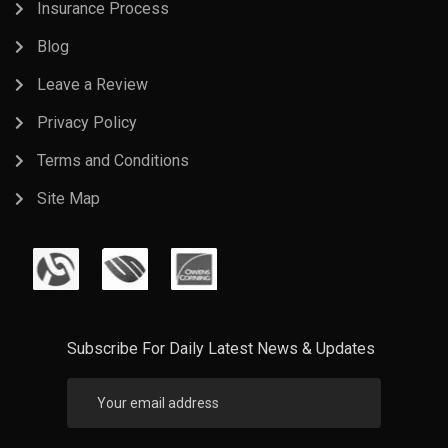
Insurance Process
Blog
Leave a Review
Privacy Policy
Terms and Conditions
Site Map
Subscribe For Daily Latest News & Updates