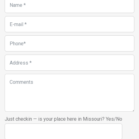
Just checkin — is your place here in Missouri? Yes/No