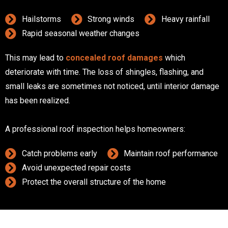
Hailstorms
Strong winds
Heavy rainfall
Rapid seasonal weather changes
This may lead to
concealed roof damages
which
deteriorate with time. The loss of shingles, flashing, and
small leaks are sometimes not noticed, until interior damage
has been realized.
A professional roof inspection helps homeowners:
Catch problems early
Maintain roof performance
Avoid unexpected repair costs
Protect the overall structure of the home