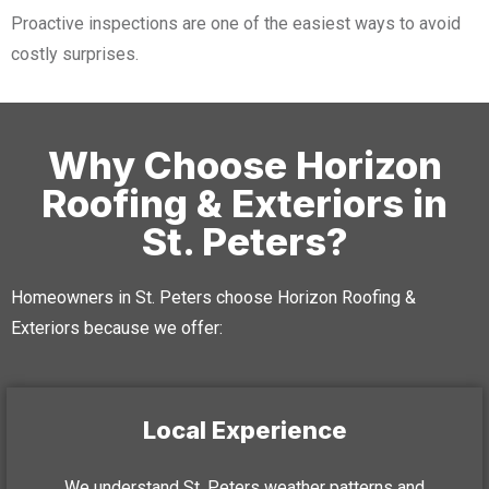
Proactive inspections are one of the easiest ways to avoid
costly surprises.
Why Choose Horizon
Roofing & Exteriors in
St. Peters?
Homeowners in St. Peters choose Horizon Roofing &
Exteriors because we offer:
Local Experience
We understand St. Peters weather patterns and