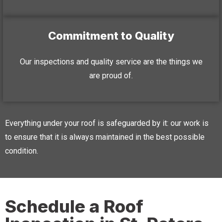
Commitment to Quality
Our inspections and quality service are the things we
are proud of.
Everything under your roof is safeguarded by it: our work is
to ensure that it is always maintained in the best possible
condition.
Schedule a Roof