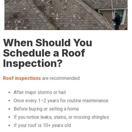
When Should You
Schedule a Roof
Inspection?
Roof inspections
are recommended:
After major storms or hail
Once every 1–2 years for routine maintenance
Before buying or selling a home
If you notice leaks, stains, or missing shingles
If your roof is 10+ years old