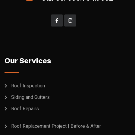
Our Services
Roof Inspection
Siding and Gutters
Roof Repairs
Roof Replacement Project | Before & After