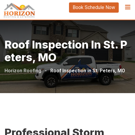
Book Schedule Now
Roof Inspection In St. P
Eters, MO
Horizon Roofing
-
Roof Inspection in St. Peters, MO
Professional Storm