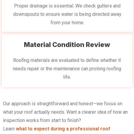
Proper drainage is essential. We check gutters and
downspouts to ensure water is being directed away
from your home.
Material Condition Review
Roofing materials are evaluated to define whether it
needs repair or the maintenance can prolong roofing
life.
Our approach is straightforward and honest—we focus on
what your roof actually needs. Want a clearer idea of how an
inspection works from start to finish?
Learn
what to expect during a professional roof