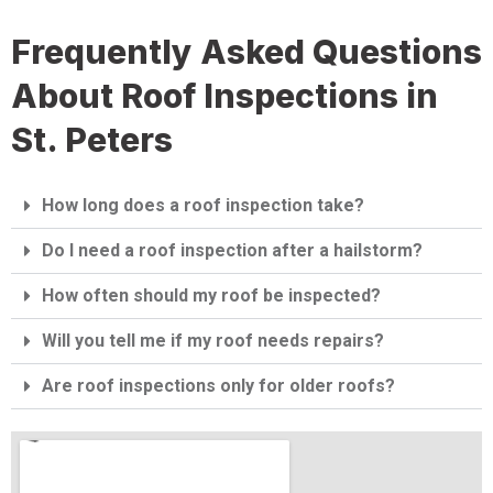
Frequently Asked Questions
About Roof Inspections in
St. Peters
How long does a roof inspection take?
Do I need a roof inspection after a hailstorm?
How often should my roof be inspected?
Will you tell me if my roof needs repairs?
Are roof inspections only for older roofs?