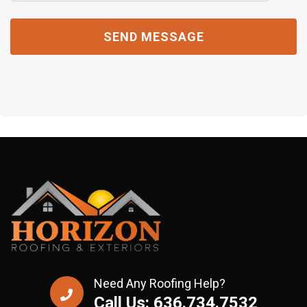
Need Any Roofing Help?
Call Us: 636.734.7532