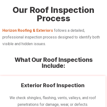
Our Roof Inspection
Process
Horizon Roofing & Exteriors
follows a detailed,
professional inspection process designed to identify both
visible and hidden issues.
What Our Roof Inspections
Include:
Exterior Roof Inspection
We check shingles, flashing, vents, valleys, and roof
penetrations for damage, wear, or defects.