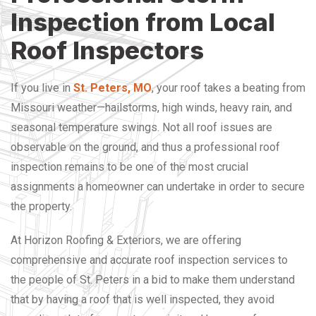
Inspection from Local
Roof Inspectors
If you live in
St. Peters, MO
, your roof takes a beating from
Missouri weather—hailstorms, high winds, heavy rain, and
seasonal temperature swings. Not all roof issues are
observable on the ground, and thus a professional roof
inspection remains to be one of the most crucial
assignments a homeowner can undertake in order to secure
the property.
At Horizon Roofing & Exteriors, we are offering
comprehensive and accurate roof inspection services to
the people of St. Peters in a bid to make them understand
that by having a roof that is well inspected, they avoid