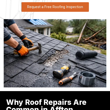
Request a Free Roofing Inspection
Why Roof Repairs Are
Common in Affton,