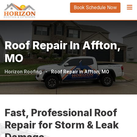
Book Schedule Now
Roof Repair In Affton,
MO
Horizon Roofing
-
Roof Repair in Affton, MO
Fast, Professional Roof
Repair for Storm & Leak