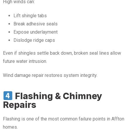
High winds can:
Lift shingle tabs
Break adhesive seals
Expose underlayment
Dislodge ridge caps
Even if shingles settle back down, broken seal lines allow
future water intrusion.
Wind damage repair restores system integrity.
Flashing & Chimney
Repairs
Flashing is one of the most common failure points in Affton
homes.