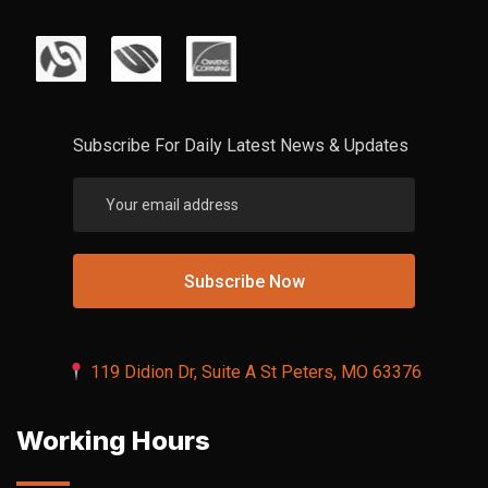
Subscribe For Daily Latest News & Updates
119 Didion Dr, Suite A St Peters, MO 63376
Working Hours