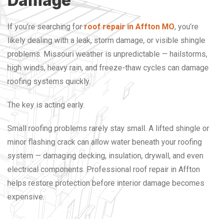
Damage
If you’re searching for
roof repair in Affton MO
, you’re
likely dealing with a leak, storm damage, or visible shingle
problems. Missouri weather is unpredictable — hailstorms,
high winds, heavy rain, and freeze-thaw cycles can damage
roofing systems quickly.
The key is acting early.
Small roofing problems rarely stay small. A lifted shingle or
minor flashing crack can allow water beneath your roofing
system — damaging decking, insulation, drywall, and even
electrical components.
Professional roof repair in Affton
helps restore protection before interior damage becomes
expensive.