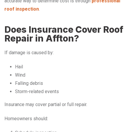
accurate way to determine cost is through
professional
roof inspection
.
Does Insurance Cover Roof
Repair in Affton?
If damage is caused by:
Hail
Wind
Falling debris
Storm-related events
Insurance may cover partial or full repair.
Homeowners should: