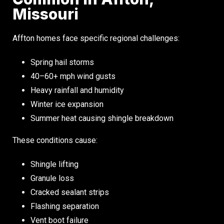
Missouri
Affton homes face specific regional challenges:
Spring hail storms
40–60+ mph wind gusts
Heavy rainfall and humidity
Winter ice expansion
Summer heat causing shingle breakdown
These conditions cause:
Shingle lifting
Granule loss
Cracked sealant strips
Flashing separation
Vent boot failure