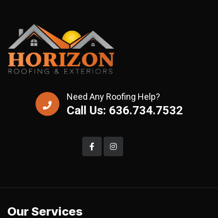
Need Any Roofing Help?
Call Us: 636.734.7532
Our Services