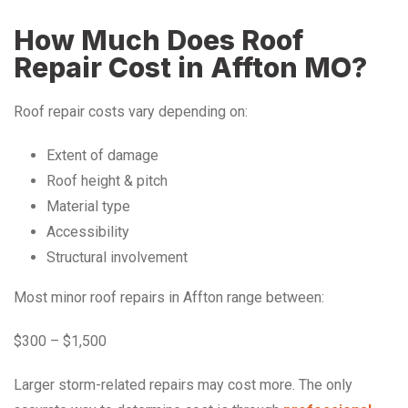
How Much Does Roof
Repair Cost in Affton MO?
Roof repair costs vary depending on:
Extent of damage
Roof height & pitch
Material type
Accessibility
Structural involvement
Most minor roof repairs in Affton range between:
$300 – $1,500
Larger storm-related repairs may cost more. The only