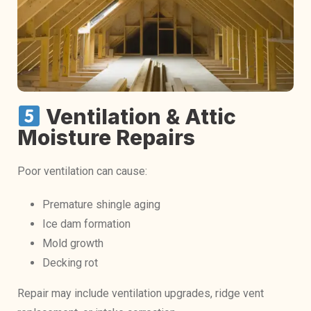
Ventilation & Attic
Moisture Repairs
Poor ventilation can cause:
Premature shingle aging
Ice dam formation
Mold growth
Decking rot
Repair may include ventilation upgrades, ridge vent