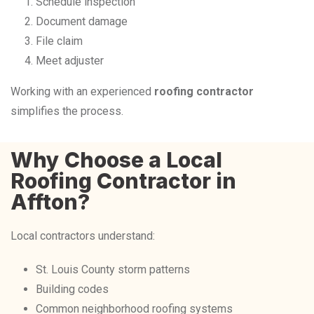
Schedule inspection
Document damage
File claim
Meet adjuster
Working with an experienced
roofing contractor
simplifies the process.
Why Choose a Local
Roofing Contractor in
Affton?
Local contractors understand:
St. Louis County storm patterns
Building codes
Common neighborhood roofing systems