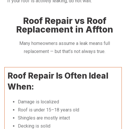
If your roof is actively leaking, do not wait.
Roof Repair vs Roof
Replacement in Affton
Many homeowners assume a leak means full
replacement — but that’s not always true.
Roof Repair Is Often Ideal
When:
Damage is localized
Roof is under 15–18 years old
Shingles are mostly intact
Decking is solid