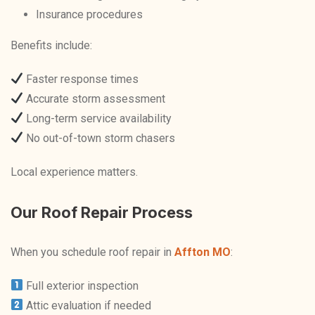
Insurance procedures
Benefits include:
Faster response times
Accurate storm assessment
Long-term service availability
No out-of-town storm chasers
Local experience matters.
Our Roof Repair Process
When you schedule roof repair in
Affton MO
:
Full exterior inspection
Attic evaluation if needed