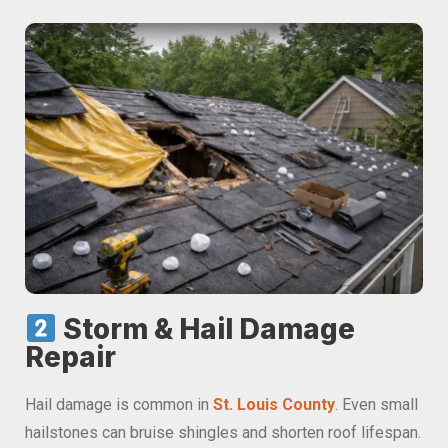
Storm & Hail Damage
Repair
Hail damage is common in
St. Louis County
. Even small
hailstones can bruise shingles and shorten roof lifespan.