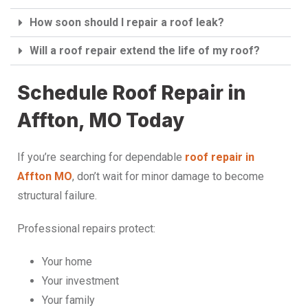
How soon should I repair a roof leak?
Will a roof repair extend the life of my roof?
Schedule Roof Repair in
Affton, MO Today
If you’re searching for dependable
roof repair in
Affton MO
, don’t wait for minor damage to become
structural failure.
Professional repairs protect:
Your home
Your investment
Your family