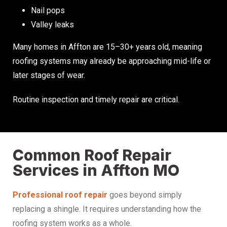
Nail pops
Valley leaks
Many homes in Affton are 15–30+ years old, meaning
roofing systems may already be approaching mid-life or
later stages of wear.
Routine inspection and timely repair are critical.
Common Roof Repair
Services in Affton MO
Professional roof repair
goes beyond simply
replacing a shingle. It requires understanding how the
roofing system works as a whole.