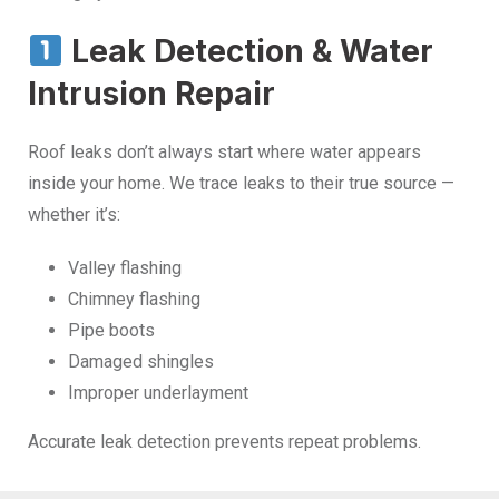
Leak Detection & Water
Intrusion Repair
Roof leaks don’t always start where water appears
inside your home. We trace leaks to their true source —
whether it’s:
Valley flashing
Chimney flashing
Pipe boots
Damaged shingles
Improper underlayment
Accurate leak detection prevents repeat problems.