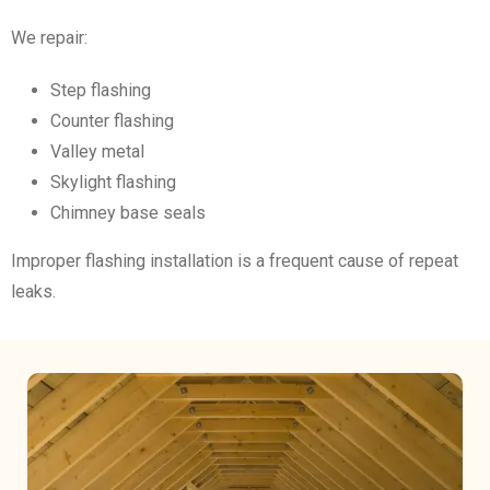
We repair:
Step flashing
Counter flashing
Valley metal
Skylight flashing
Chimney base seals
Improper flashing installation is a frequent cause of repeat
leaks.