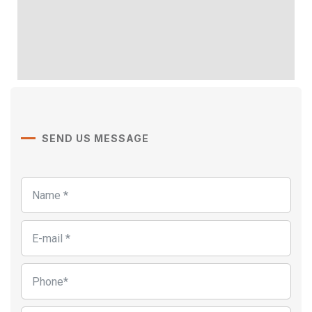
SEND US MESSAGE