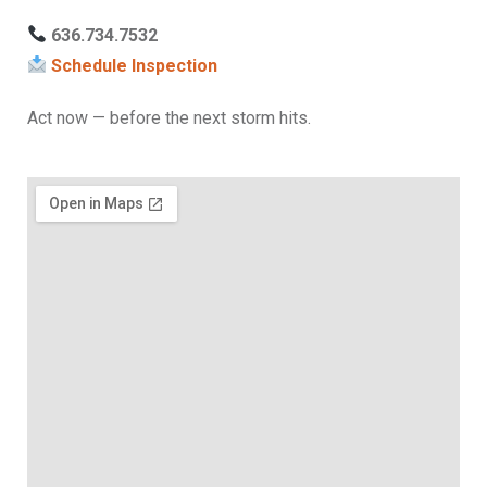
636.734.7532
Schedule Inspection
Act now — before the next storm hits.