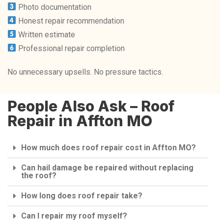
Photo documentation
Honest repair recommendation
Written estimate
Professional repair completion
No unnecessary upsells. No pressure tactics.
People Also Ask – Roof
Repair in Affton MO
How much does roof repair cost in Affton MO?
Can hail damage be repaired without replacing
the roof?
How long does roof repair take?
Can I repair my roof myself?