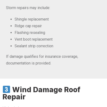
Storm repairs may include:
Shingle replacement
Ridge cap repair
Flashing resealing
Vent boot replacement
Sealant strip correction
If damage qualifies for insurance coverage,
documentation is provided.
Wind Damage Roof
Repair