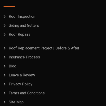
Roof Inspection
Siding and Gutters
Roof Repairs
Roof Replacement Project | Before & After
Insurance Process
Blog
Leave a Review
Privacy Policy
Terms and Conditions
Site Map