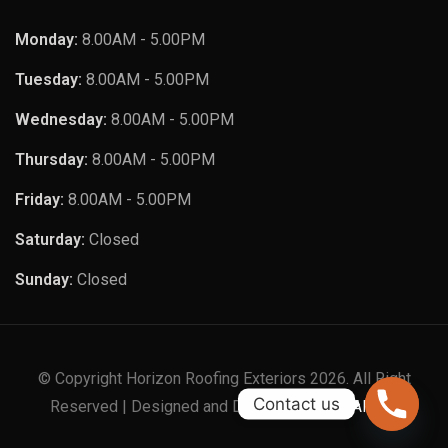
Monday:
8.00AM - 5.00PM
Tuesday:
8.00AM - 5.00PM
Wednesday:
8.00AM - 5.00PM
Thursday:
8.00AM - 5.00PM
Friday:
8.00AM - 5.00PM
Saturday:
Closed
Sunday:
Closed
© Copyright Horizon Roofing Exteriors 2026. All Right
Contact us
Reserved | Designed and Developed by
XTAPPS