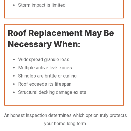
Storm impact is limited
Roof Replacement May Be
Necessary When:
Widespread granule loss
Multiple active leak zones
Shingles are brittle or curling
Roof exceeds its lifespan
Structural decking damage exists
An honest inspection determines which option truly protects
your home long term.