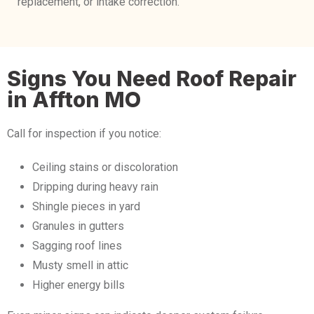
replacement, or intake correction.
Signs You Need Roof Repair
in Affton MO
Call for inspection if you notice:
Ceiling stains or discoloration
Dripping during heavy rain
Shingle pieces in yard
Granules in gutters
Sagging roof lines
Musty smell in attic
Higher energy bills