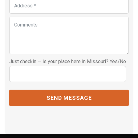
Just checkin — is your place here in Missouri? Yes/No