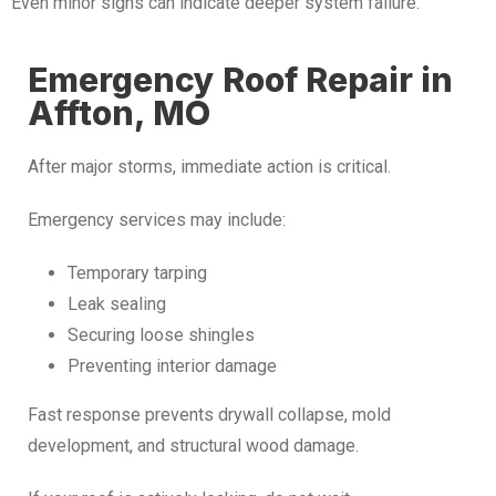
Even minor signs can indicate deeper system failure.
Emergency Roof Repair in
Affton, MO
After major storms, immediate action is critical.
Emergency services may include:
Temporary tarping
Leak sealing
Securing loose shingles
Preventing interior damage
Fast response prevents drywall collapse, mold
development, and structural wood damage.