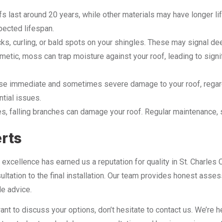
fs last around 20 years, while other materials may have longer l
pected lifespan.
cks, curling, or bald spots on your shingles. These may signal d
etic, moss can trap moisture against your roof, leading to signif
use immediate and sometimes severe damage to your roof, regardl
ntial issues.
es, falling branches can damage your roof. Regular maintenance, su
erts
excellence has earned us a reputation for quality in St. Charles 
nsultation to the final installation. Our team provides honest 
le advice.
ant to discuss your options, don’t hesitate to contact us. We’re 