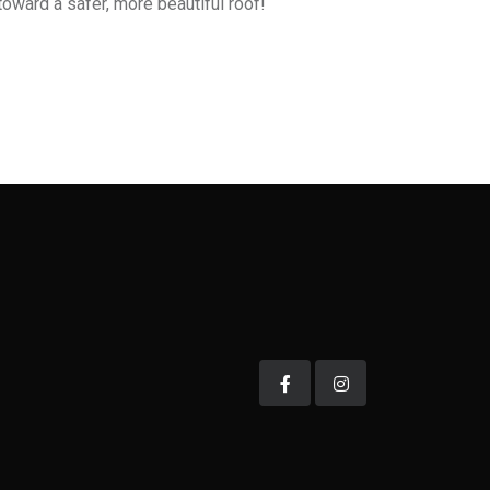
oward a safer, more beautiful roof!