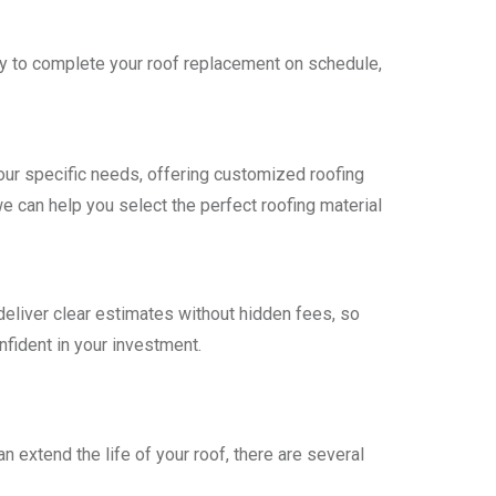
ntly to complete your roof replacement on schedule,
r specific needs, offering customized roofing
we can help you select the perfect roofing material
deliver clear estimates without hidden fees, so
nfident in your investment.
 extend the life of your roof, there are several