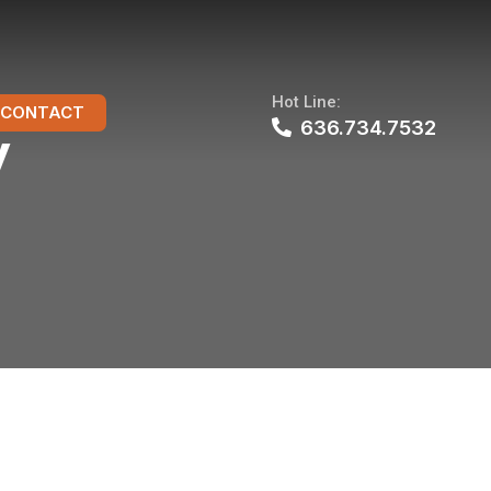
Hot Line:
CONTACT
636.734.7532
y