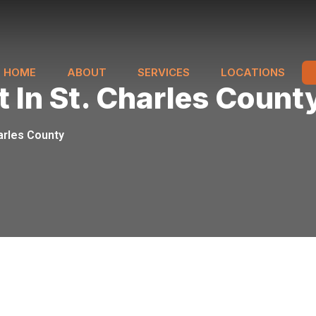
HOME
ABOUT
SERVICES
LOCATIONS
 In St. Charles Count
arles County