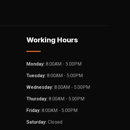
Working Hours
Monday:
8.00AM - 5.00PM
Tuesday:
8.00AM - 5.00PM
Wednesday:
8.00AM - 5.00PM
Thursday:
8.00AM - 5.00PM
Friday:
8.00AM - 5.00PM
Saturday:
Closed