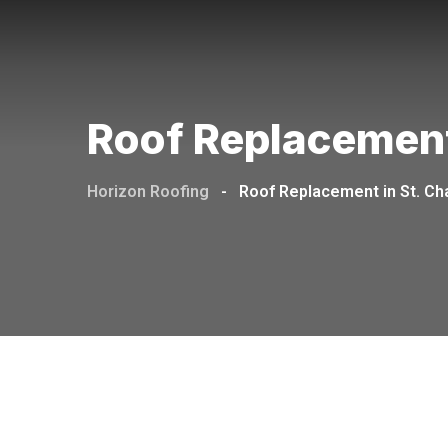
Roof Replacement
Horizon Roofing
-
Roof Replacement in St. Ch