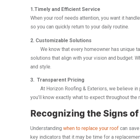
1.Timely and Efficient Service
When your roof needs attention, you want it handle
so you can quickly return to your daily routine.
2. Customizable Solutions
We know that every homeowner has unique tastes
solutions that align with your vision and budget. W
and style.
3. Transparent Pricing
At Horizon Roofing & Exteriors, we believe in pro
you’ll know exactly what to expect throughout the r
Recognizing the Signs o
Understanding
when to replace your roof
can save 
key indicators that it may be time for a replacemen