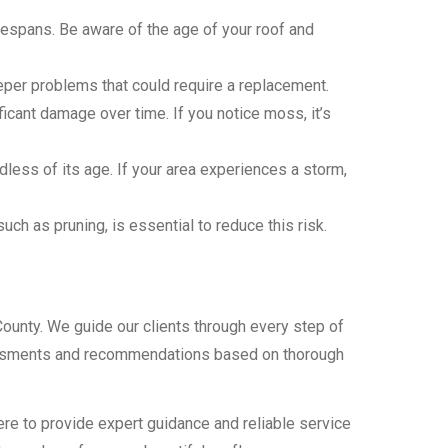
ifespans. Be aware of the age of your roof and
eeper problems that could require a replacement.
icant damage over time. If you notice moss, it’s
ess of its age. If your area experiences a storm,
ch as pruning, is essential to reduce this risk.
County. We guide our clients through every step of
assessments and recommendations based on thorough
here to provide expert guidance and reliable service