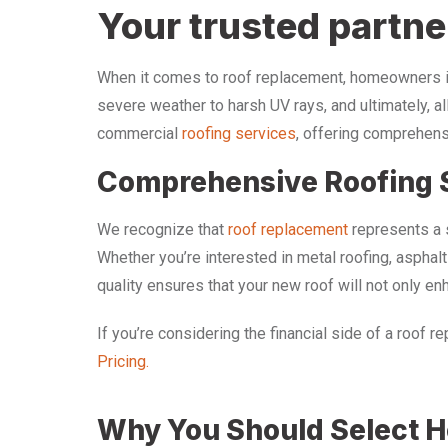
Your trusted partne
When it comes to roof replacement, homeowners in 
severe weather to harsh UV rays, and ultimately, al
commercial
roofing services
, offering comprehens
Comprehensive Roofing 
We recognize that
roof replacement
represents a s
Whether you’re interested in metal roofing, asphal
quality ensures that your new roof will not only e
If you’re considering the financial side of a roof 
Pricing.
Why You Should Select Ho