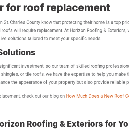
r for roof replacement
St. Charles County know that protecting their home is a top pri
l roofs will require replacement. At Horizon Roofing & Exteriors, 
ive solutions tailored to meet your specific needs.
Solutions
ignificant investment, so our team of skilled roofing profession
t shingles, or tile roofs, we have the expertise to help you make
nhance the appearance of your property but also provide reliable 
replacement, check out our blog on
How Much Does a New Roof Co
rizon Roofing & Exteriors for Y