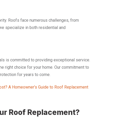
ority. Roofs face numerous challenges, from
we specialize in both residential and
als is committed to providing exceptional service.
 the right choice for your home. Our commitment to
protection for years to come.
st? A Homeowner’s Guide to Roof Replacement
our Roof Replacement?