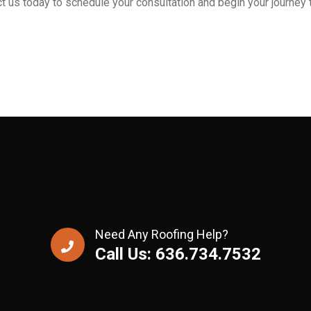
t us today to schedule your consultation and begin your journey t
Need Any Roofing Help?
Call Us: 636.734.7532