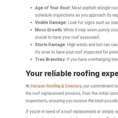
Age of Your Roof
: Most asphalt shingle roo
schedule inspections as you approach its ex
Visible Damage
: Look for signs such as cra
Moss Growth
: While it may seem purely cosm
crucial to have your roof assessed.
Storm Damage
: High winds and hail can ca
it’s wise to have your roof inspected for pote
Tree Branches
: If you have overhanging tre
Your reliable roofing exp
At
Horizon Roofing & Exteriors
, our commitment to 
the roof replacement process, from the initial co
inspections, ensuring you receive the best possib
If you’re in need of a roof replacement or simply w