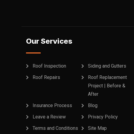
Our Services
Roof Inspection
Siding and Gutters
Roof Repairs
Roof Replacement
Project | Before &
After
Insurance Process
Blog
Leave a Review
Privacy Policy
Terms and Conditions
Site Map