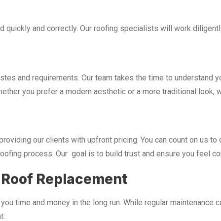
d quickly and correctly. Our roofing specialists will work dilige
 and requirements. Our team takes the time to understand you
hether you prefer a modern aesthetic or a more traditional look, 
viding our clients with upfront pricing. You can count on us to 
oofing process. Our goal is to build trust and ensure you feel co
f Roof Replacement
you time and money in the long run. While regular maintenance can
t: