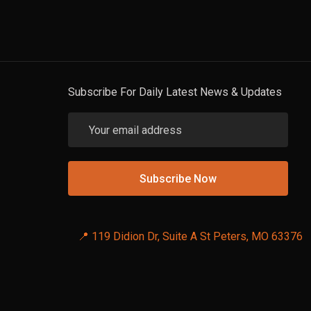
Subscribe For Daily Latest News & Updates
📍 119 Didion Dr, Suite A St Peters, MO 63376