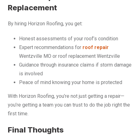
Replacement
By hiring Horizon Roofing, you get:
Honest assessments of your roof’s condition
Expert recommendations for
roof repair
Wentzville MO or roof replacement Wentzville
Guidance through insurance claims if storm damage
is involved
Peace of mind knowing your home is protected
With Horizon Roofing, you’re not just getting a repair—
you’re getting a team you can trust to do the job right the
first time.
Final Thoughts