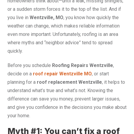
homeowners think about—until a leak, missing shingles,
or a sudden storm forces it to the top of the list. And if
you live in
Wentzville, MO
, you know how quickly the
weather can change, which makes reliable information
even more important. Unfortunately, roofing is an area
where myths and “neighbor advice” tend to spread
quickly.
Before you schedule
Roofing Repairs Wentzville
,
decide on a
roof repair Wentzville MO
, or start
planning for a
roof replacement Wentzville
, it helps to
understand what’s true and what’s not. Knowing the
difference can save you money, prevent larger issues,
and give you confidence in the decisions you make about
your home.
Myth #1: You can’t fix a roof