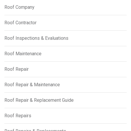
Roof Company
Roof Contractor
Roof Inspections & Evaluations
Roof Maintenance
Roof Repair
Roof Repair & Maintenance
Roof Repair & Replacement Guide
Roof Repairs