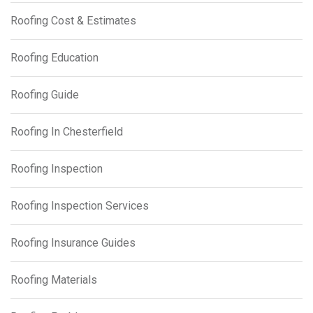
Roofing Cost & Estimates
Roofing Education
Roofing Guide
Roofing In Chesterfield
Roofing Inspection
Roofing Inspection Services
Roofing Insurance Guides
Roofing Materials