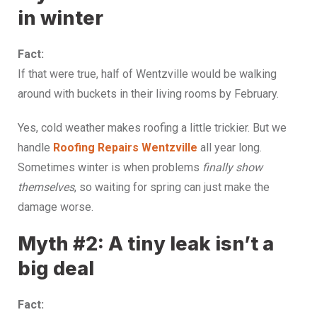
in winter
Fact:
If that were true, half of Wentzville would be walking
around with buckets in their living rooms by February.
Yes, cold weather makes roofing a little trickier. But we
handle
Roofing Repairs Wentzville
all year long.
Sometimes winter is when problems
finally show
themselves
, so waiting for spring can just make the
damage worse.
Myth #2: A tiny leak isn’t a
big deal
Fact: