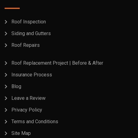
Roof Inspection
Siding and Gutters
Roof Repairs
Roof Replacement Project | Before & After
Insurance Process
Blog
Leave a Review
Privacy Policy
Terms and Conditions
Site Map