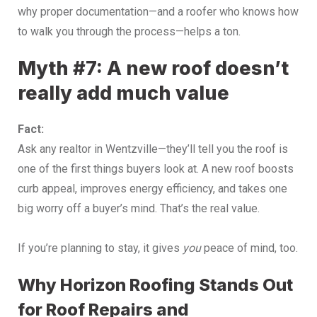
why proper documentation—and a roofer who knows how
to walk you through the process—helps a ton.
Myth #7: A new roof doesn’t
really add much value
Fact:
Ask any realtor in Wentzville—they’ll tell you the roof is
one of the first things buyers look at. A new roof boosts
curb appeal, improves energy efficiency, and takes one
big worry off a buyer’s mind. That’s the real value.
If you’re planning to stay, it gives
you
peace of mind, too.
Why Horizon Roofing Stands Out
for Roof Repairs and