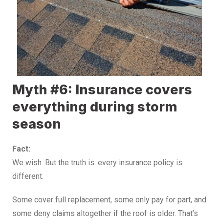
Myth #6: Insurance covers
everything during storm
season
Fact:
We wish. But the truth is: every insurance policy is
different.
Some cover full replacement, some only pay for part, and
some deny claims altogether if the roof is older. That’s