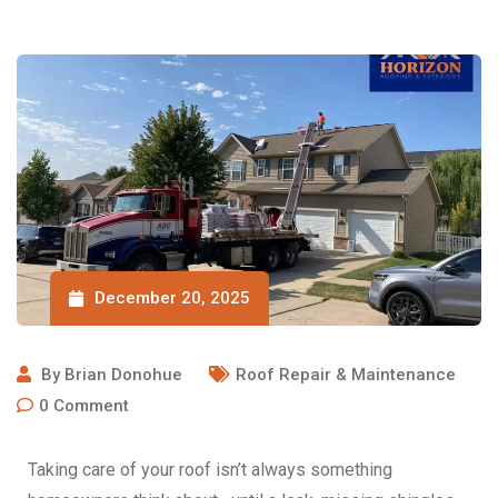
December 20, 2025
By
Brian Donohue
Roof Repair & Maintenance
0
Comment
Taking care of your roof isn’t always something