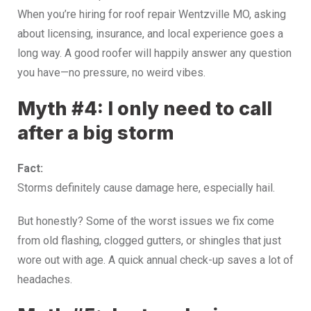
When you’re hiring for roof repair Wentzville MO, asking
about licensing, insurance, and local experience goes a
long way. A good roofer will happily answer any question
you have—no pressure, no weird vibes.
Myth #4: I only need to call
after a big storm
Fact:
Storms definitely cause damage here, especially hail.
But honestly? Some of the worst issues we fix come
from old flashing, clogged gutters, or shingles that just
wore out with age. A quick annual check-up saves a lot of
headaches.