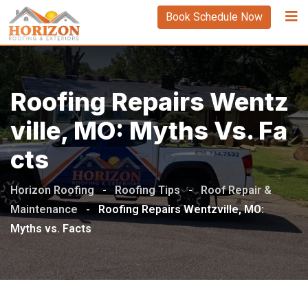
Book Schedule Now
Roofing Repairs Wentz
Ville, MO: Myths Vs. Fa
Cts
Horizon Roofing
-
Roofing Tips
-
Roof Repair &
Maintenance
-
Roofing Repairs Wentzville, MO:
Myths vs. Facts