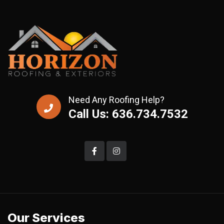
Need Any Roofing Help?
Call Us: 636.734.7532
Our Services