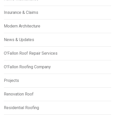
Insurance & Claims
Modern Architecture
News & Updates
O'Fallon Roof Repair Services
O'Fallon Roofing Company
Projects
Renovation Roof
Residential Roofing