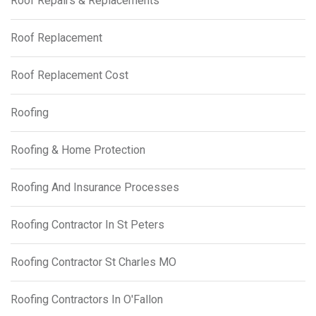
Roof Repairs & Replacements
Roof Replacement
Roof Replacement Cost
Roofing
Roofing & Home Protection
Roofing And Insurance Processes
Roofing Contractor In St Peters
Roofing Contractor St Charles MO
Roofing Contractors In O'Fallon