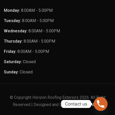
Monday:
8.00AM - 5.00PM
Tuesday:
8.00AM - 5.00PM
Wednesday:
8.00AM - 5.00PM
Thursday:
8.00AM - 5.00PM
Friday:
8.00AM - 5.00PM
Saturday:
Closed
Sunday:
Closed
© Copyright Horizon Roofing Exteriors 2026. All Right
Contact us
Reserved | Designed and Developed by
XTAPPS