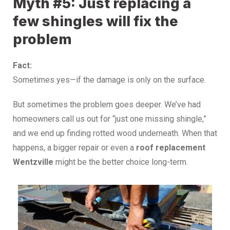
Myth #5: Just replacing a
few shingles will fix the
problem
Fact:
Sometimes yes—if the damage is only on the surface.
But sometimes the problem goes deeper. We’ve had
homeowners call us out for “just one missing shingle,”
and we end up finding rotted wood underneath.
When that
happens, a bigger repair or even a
roof replacement
Wentzville
might be the better choice long-term.