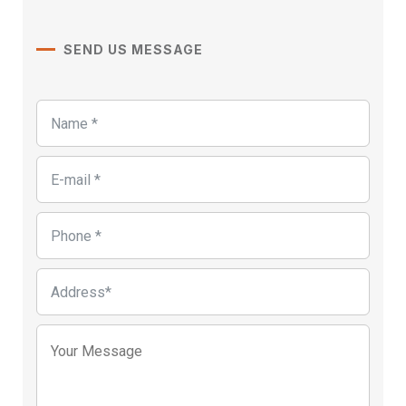
SEND US MESSAGE