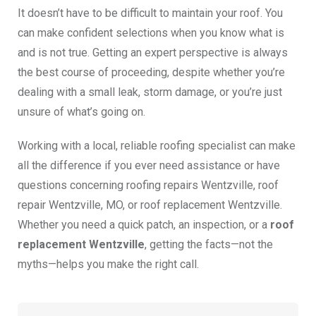
It doesn’t have to be difficult to maintain your roof. You
can make confident selections when you know what is
and is not true. Getting an expert perspective is always
the best course of proceeding, despite whether you’re
dealing with a small leak, storm damage, or you’re just
unsure of what’s going on.
Working with a local, reliable roofing specialist can make
all the difference if you ever need assistance or have
questions concerning roofing repairs Wentzville, roof
repair Wentzville, MO, or roof replacement Wentzville.
Whether you need a quick patch, an inspection, or a
roof
replacement Wentzville
, getting the facts—not the
myths—helps you make the right call.