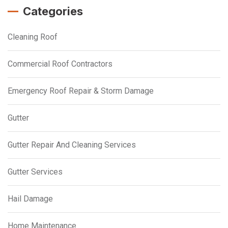
Categories
Cleaning Roof
Commercial Roof Contractors
Emergency Roof Repair & Storm Damage
Gutter
Gutter Repair And Cleaning Services
Gutter Services
Hail Damage
Home Maintenance