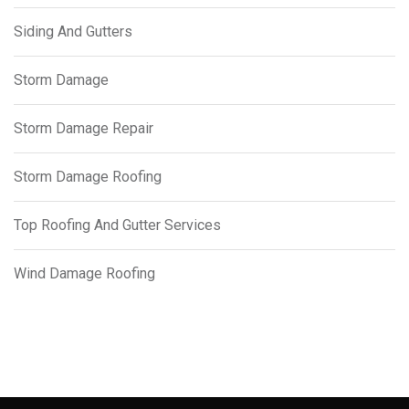
Siding And Gutters
Storm Damage
Storm Damage Repair
Storm Damage Roofing
Top Roofing And Gutter Services
Wind Damage Roofing