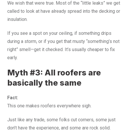
We wish that were true. Most of the “little leaks” we get
called to look at have already spread into the decking or
insulation.
If you see a spot on your ceiling, if something drips
during a storm, or if you get that musty “something’s not
right” smell—get it checked. It’s usually cheaper to fix
early.
Myth #3: All roofers are
basically the same
Fact:
This one makes roofers everywhere sigh.
Just like any trade, some folks cut corners, some just
don’t have the experience, and some are rock solid.