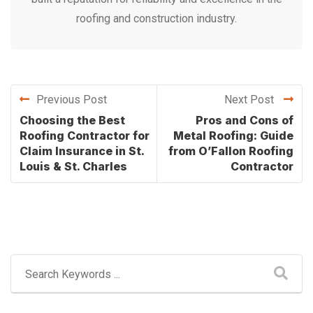
roofing and construction industry.
Previous Post
Next Post
Choosing the Best
Pros and Cons of
Roofing Contractor for
Metal Roofing: Guide
Claim Insurance in St.
from O’Fallon Roofing
Louis & St. Charles
Contractor