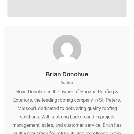
Brian Donohue
Author
Brian Donohue is the owner of Horizon Roofing &
Exteriors, the leading roofing company in St. Peters,
Missouri, dedicated to delivering quality roofing
solutions. With a strong background in project
management, sales, and customer service, Brian has
built a reputation for reliability and excellence in the