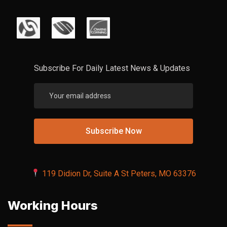
Subscribe For Daily Latest News & Updates
119 Didion Dr, Suite A St Peters, MO 63376
Working Hours