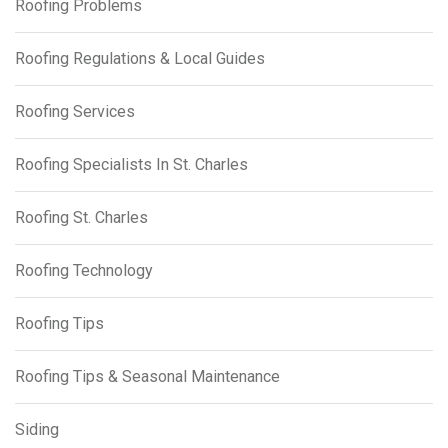
Roofing Problems
Roofing Regulations & Local Guides
Roofing Services
Roofing Specialists In St. Charles
Roofing St. Charles
Roofing Technology
Roofing Tips
Roofing Tips & Seasonal Maintenance
Siding