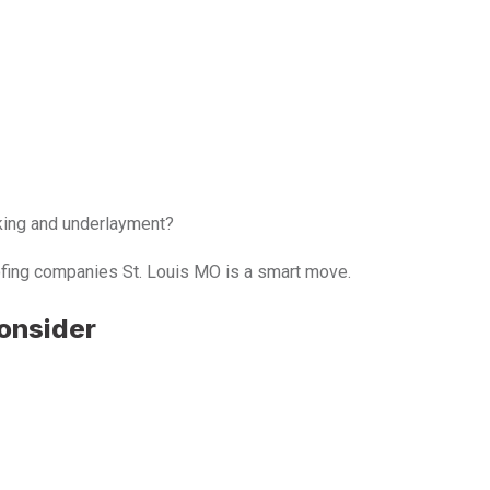
king and underlayment?
oofing companies St. Louis MO is a smart move.
Consider