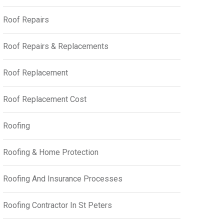
Roof Repairs
Roof Repairs & Replacements
Roof Replacement
Roof Replacement Cost
Roofing
Roofing & Home Protection
Roofing And Insurance Processes
Roofing Contractor In St Peters