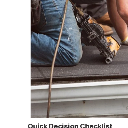
Quick Decision Checklist