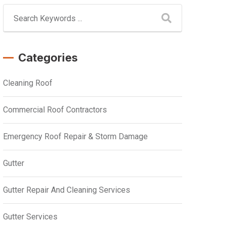
Categories
Cleaning Roof
Commercial Roof Contractors
Emergency Roof Repair & Storm Damage
Gutter
Gutter Repair And Cleaning Services
Gutter Services