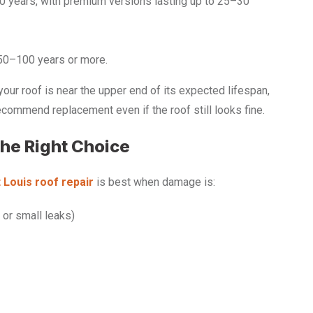
20 years, with premium versions lasting up to 25–30
 50–100 years or more.
your roof is near the upper end of its expected lifespan,
ommend replacement even if the roof still looks fine.
the Right Choice
 Louis roof repair
is best when damage is:
 or small leaks)