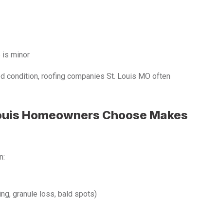
e is minor
ood condition, roofing companies St. Louis MO often
Louis Homeowners Choose Makes
n:
ng, granule loss, bald spots)