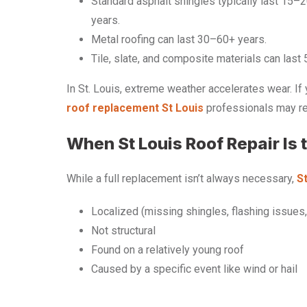
Standard asphalt shingles typically last 15–
years.
Metal roofing can last 30–60+ years.
Tile, slate, and composite materials can last
In St. Louis, extreme weather accelerates wear. If 
roof replacement St Louis
professionals may rec
When St Louis Roof Repair Is 
While a full replacement isn’t always necessary,
St
Localized (missing shingles, flashing issues,
Not structural
Found on a relatively young roof
Caused by a specific event like wind or hail