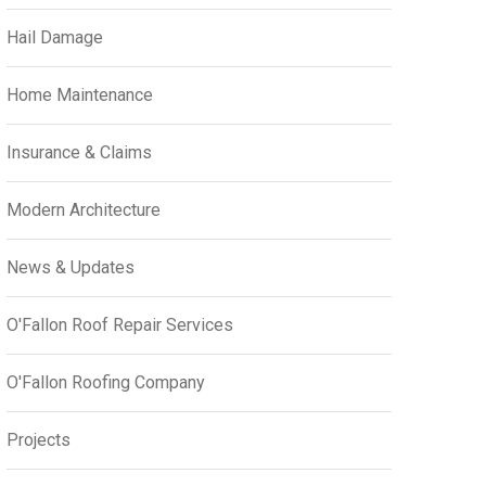
Hail Damage
Home Maintenance
Insurance & Claims
Modern Architecture
News & Updates
O'Fallon Roof Repair Services
O'Fallon Roofing Company
Projects