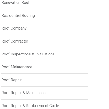
Renovation Roof
Residential Roofing
Roof Company
Roof Contractor
Roof Inspections & Evaluations
Roof Maintenance
Roof Repair
Roof Repair & Maintenance
Roof Repair & Replacement Guide