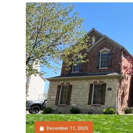
December 11, 2025