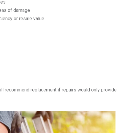
les
reas of damage
ciency or resale value
ll recommend replacement if repairs would only provide