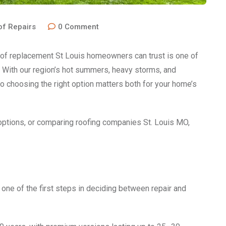
of Repairs
0
Comment
roof replacement St Louis homeowners can trust is one of
 With our region’s hot summers, heavy storms, and
o choosing the right option matters both for your home’s
ptions, or comparing roofing companies St. Louis MO,
 one of the first steps in deciding between repair and