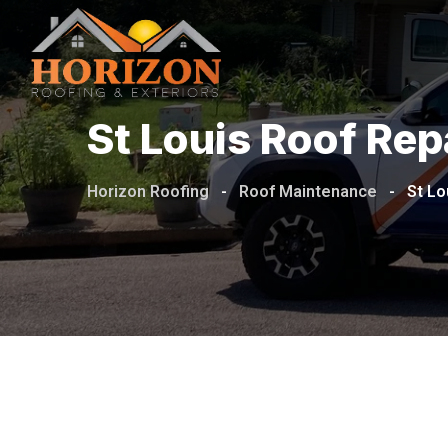
St Louis Roof Re
Horizon Roofing
-
Roof Maintenance
-
St Lo