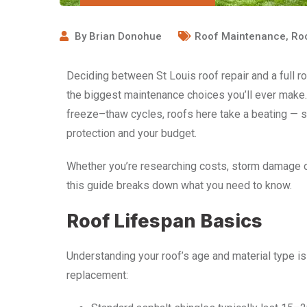
By
Brian Donohue
Roof Maintenance
,
Ro
Deciding between St Louis roof repair and a full 
the biggest maintenance choices you’ll ever make.
freeze–thaw cycles, roofs here take a beating — s
protection and your budget.
Whether you’re researching costs, storm damage o
this guide breaks down what you need to know.
Roof Lifespan Basics
Understanding your roof’s age and material type is
replacement: