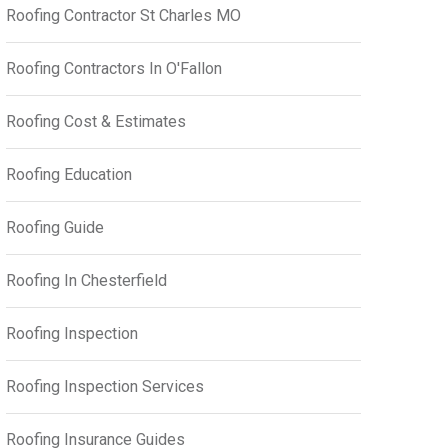
Roofing Contractor St Charles MO
Roofing Contractors In O'Fallon
Roofing Cost & Estimates
Roofing Education
Roofing Guide
Roofing In Chesterfield
Roofing Inspection
Roofing Inspection Services
Roofing Insurance Guides