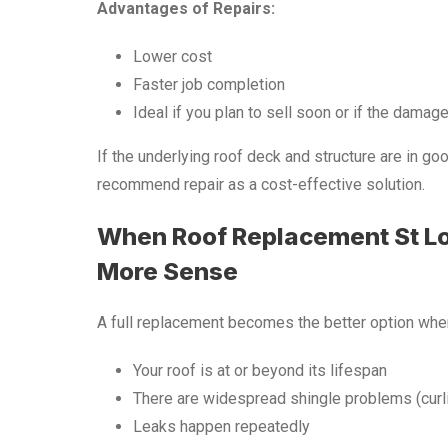
Advantages of Repairs:
Lower cost
Faster job completion
Ideal if you plan to sell soon or if the damag
If the underlying roof deck and structure are in g
recommend repair as a cost-effective solution.
When Roof Replacement St 
More Sense
A full replacement becomes the better option whe
Your roof is at or beyond its lifespan
There are widespread shingle problems (curli
Leaks happen repeatedly