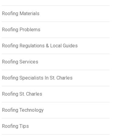
Roofing Materials
Roofing Problems
Roofing Regulations & Local Guides
Roofing Services
Roofing Specialists In St. Charles
Roofing St. Charles
Roofing Technology
Roofing Tips