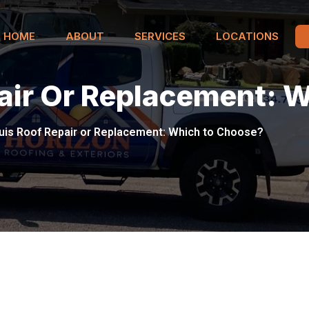
HOME
ABOUT
SERVICES
LOCATIONS
pair Or Replacement: 
uis Roof Repair or Replacement: Which to Choose?