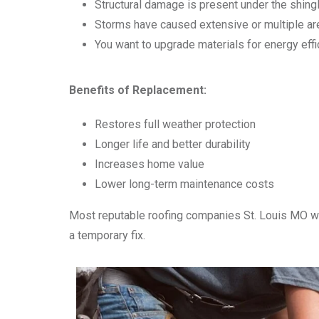
Structural damage is present under the shing
Storms have caused extensive or multiple a
You want to upgrade materials for energy effi
Benefits of Replacement:
Restores full weather protection
Longer life and better durability
Increases home value
Lower long-term maintenance costs
Most reputable roofing companies St. Louis MO wi
a temporary fix.