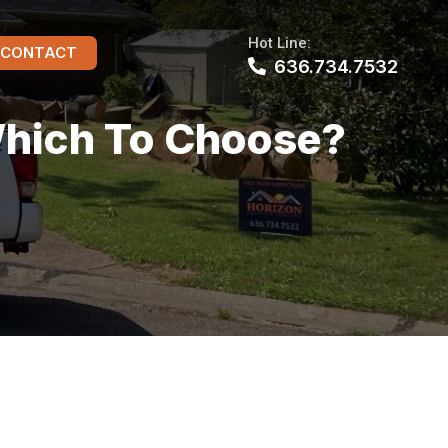
Hot Line:
CONTACT
636.734.7532
Which To Choose?