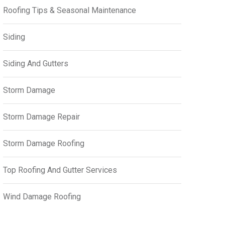
Roofing Tips & Seasonal Maintenance
Siding
Siding And Gutters
Storm Damage
Storm Damage Repair
Storm Damage Roofing
Top Roofing And Gutter Services
Wind Damage Roofing