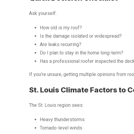
Ask yourself:
How old is my roof?
Is the damage isolated or widespread?
Are leaks recurring?
Do I plan to stay in the home long-term?
Has a professional roofer inspected the dec
If you’re unsure, getting multiple opinions from r
St. Louis Climate Factors to 
The St. Louis region sees:
Heavy thunderstorms
Tornado-level winds