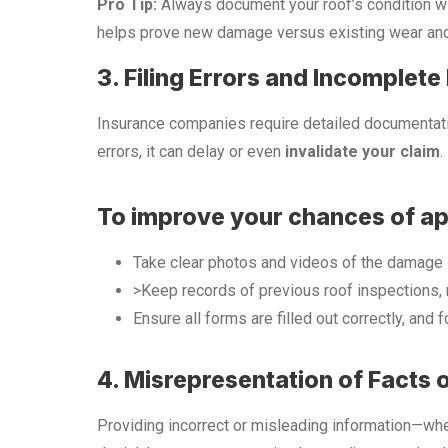
Pro Tip:
Always document your roof’s condition w
helps prove new damage versus existing wear and
3. Filing Errors and Incomplet
Insurance companies require detailed documentatio
errors, it can delay or even
invalidate your claim
.
To improve your chances of ap
Take clear photos and videos of the damage i
>Keep records of previous roof inspections, 
Ensure all forms are filled out correctly, and 
4. Misrepresentation of Facts 
Providing incorrect or misleading information—whe