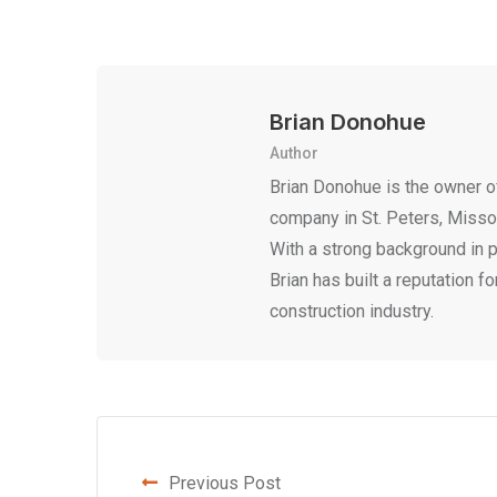
Brian Donohue
Author
Brian Donohue is the owner of
company in St. Peters, Missour
With a strong background in 
Brian has built a reputation fo
construction industry.
Previous Post