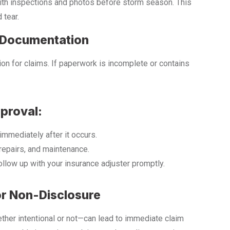
ith inspections and photos before storm season. This
 tear.
e Documentation
n for claims. If paperwork is incomplete or contains
proval:
mmediately after it occurs.
repairs, and maintenance.
follow up with your insurance adjuster promptly.
or Non-Disclosure
ther intentional or not—can lead to immediate claim