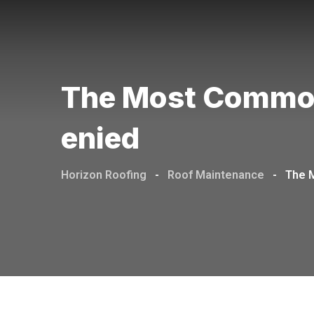
The Most Common
Enied
Horizon Roofing
-
Roof Maintenance
-
The 