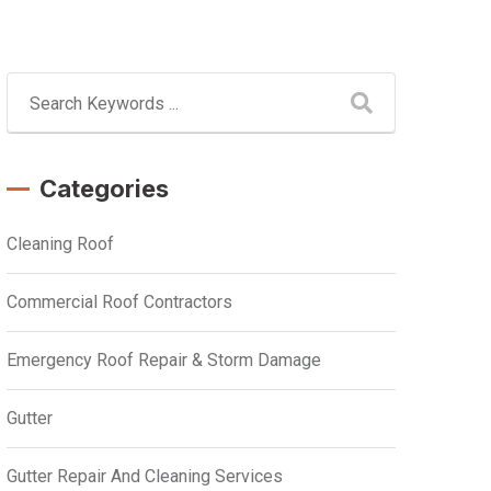
Categories
Cleaning Roof
Commercial Roof Contractors
Emergency Roof Repair & Storm Damage
Gutter
Gutter Repair And Cleaning Services