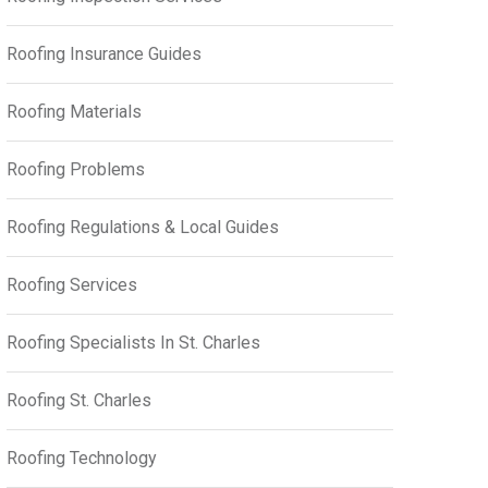
Roofing Insurance Guides
Roofing Materials
Roofing Problems
Roofing Regulations & Local Guides
Roofing Services
Roofing Specialists In St. Charles
Roofing St. Charles
Roofing Technology