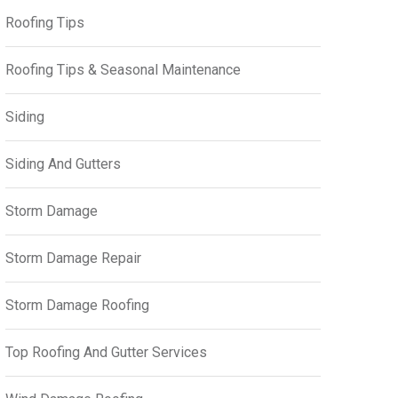
Roofing Tips
Roofing Tips & Seasonal Maintenance
Siding
Siding And Gutters
Storm Damage
Storm Damage Repair
Storm Damage Roofing
Top Roofing And Gutter Services