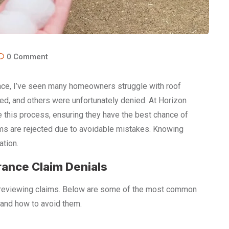
0
Comment
ence, I’ve seen many homeowners struggle with roof
d, and others were unfortunately denied. At Horizon
 this process, ensuring they have the best chance of
ims are rejected due to avoidable mistakes. Knowing
ation.
ance Claim Denials
 reviewing claims. Below are some of the most common
and how to avoid them.