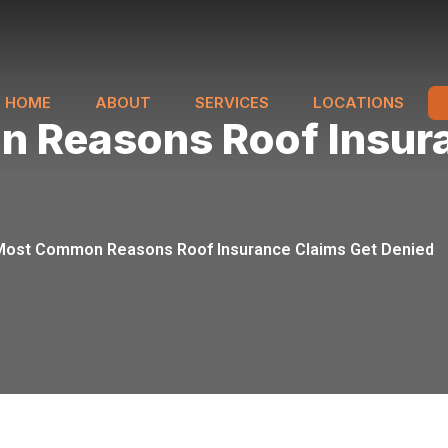
HOME
ABOUT
SERVICES
LOCATIONS
 Reasons Roof Insura
Most Common Reasons Roof Insurance Claims Get Denied