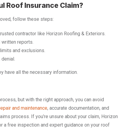
ul Roof Insurance Claim?
roved, follow these steps:
trusted contractor like Horizon Roofing & Exteriors.
 written reports.
imits and exclusions.
 denial.
y have all the necessary information.
rocess, but with the right approach, you can avoid
repair and maintenance
, accurate documentation, and
aims process. If you’re unsure about your claim, Horizon
for a free inspection and expert guidance on your roof