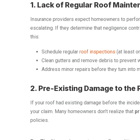
1. Lack of Regular Roof Maint
Insurance providers expect homeowners to perf
escalating. If they determine that negligence cont
this:
Schedule regular
roof inspections
(at least o
Clean gutters and remove debris to prevent 
Address minor repairs before they turn into 
2. Pre-Existing Damage to the 
If your roof had existing damage before the inciden
your claim. Many homeowners don’t realize that
pr
policies.