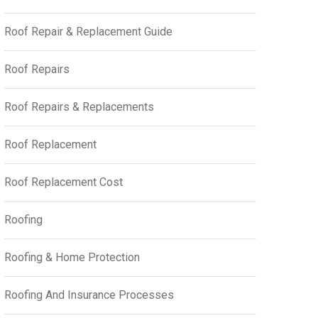
Roof Repair & Replacement Guide
Roof Repairs
Roof Repairs & Replacements
Roof Replacement
Roof Replacement Cost
Roofing
Roofing & Home Protection
Roofing And Insurance Processes