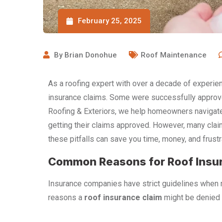
February 25, 2025
By
Brian Donohue
Roof Maintenance
As a roofing expert with over a decade of experi
insurance claims. Some were successfully approve
Roofing & Exteriors, we help homeowners navigate
getting their claims approved. However, many cla
these pitfalls can save you time, money, and frustr
Common Reasons for Roof Insur
Insurance companies have strict guidelines when
reasons a
roof insurance claim
might be denied 