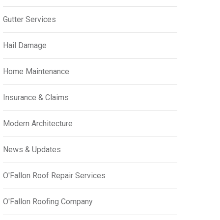
Gutter Services
Hail Damage
Home Maintenance
Insurance & Claims
Modern Architecture
News & Updates
O'Fallon Roof Repair Services
O'Fallon Roofing Company