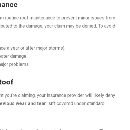
enance
orm
routine roof maintenance
to prevent minor issues from
ributed to the damage, your claim may be denied. To avoid
nce a year or after major storms).
water damage.
major problems.
Roof
t you’re claiming, your insurance provider will likely deny
evious wear and tear
isn’t covered under standard