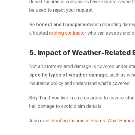
denial. Insurance companies have adjusters who th
be used to reject your request.
Be
honest and transparent
when reporting damage
a trusted
roofing contractor
who can assess and do
5. Impact of Weather-Related 
Not all storm-related damage is covered under sta
specific types of weather damage
, such as win
insurance policy and understand what’s covered.
Key Tip:
If you live in an area prone to severe sto
hail damage to avoid claim denials.
Also read:
Roofing Insurance Scams: What Home