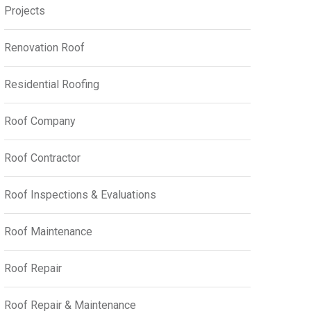
Projects
Renovation Roof
Residential Roofing
Roof Company
Roof Contractor
Roof Inspections & Evaluations
Roof Maintenance
Roof Repair
Roof Repair & Maintenance