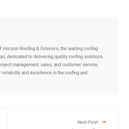
 Horizon Roofing & Exteriors, the leading roofing
i, dedicated to delivering quality roofing solutions.
project management, sales, and customer service,
r reliability and excellence in the roofing and
Next Post