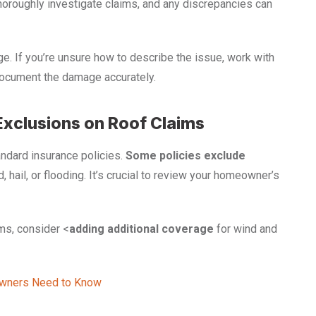
oroughly investigate claims, and any discrepancies can
. If you’re unsure how to describe the issue, work with
cument the damage accurately.
Exclusions on Roof Claims
ndard insurance policies.
Some policies
exclude
d, hail, or flooding. It’s crucial to review your homeowner’s
rms, consider <
adding additional coverage
for wind and
owners Need to Know