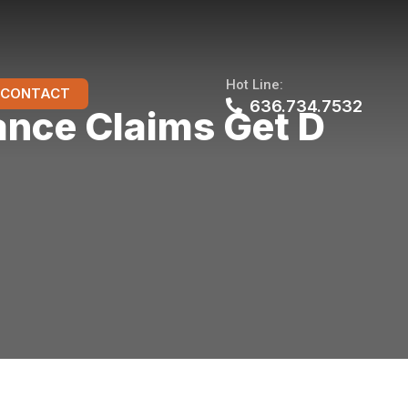
Hot Line:
CONTACT
636.734.7532
nce Claims Get D