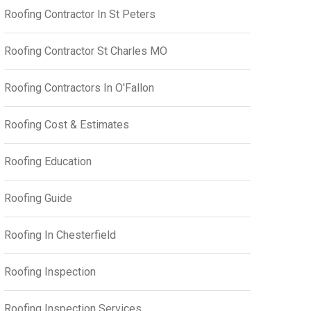
Roofing Contractor In St Peters
Roofing Contractor St Charles MO
Roofing Contractors In O'Fallon
Roofing Cost & Estimates
Roofing Education
Roofing Guide
Roofing In Chesterfield
Roofing Inspection
Roofing Inspection Services