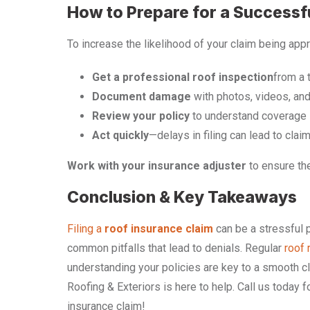
How to Prepare for a Successf
To increase the likelihood of your claim being app
Get a professional roof inspection
from a 
Document damage
with photos, videos, and
Review your policy
to understand coverage l
Act quickly
—delays in filing can lead to claim
Work with your insurance adjuster
to ensure the
Conclusion & Key Takeaways
Filing a
roof insurance claim
can be a stressful p
common pitfalls that lead to denials. Regular
roof 
understanding your policies are key to a smooth cl
Roofing & Exteriors is here to help. Call us today 
insurance claim!