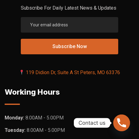
Subscribe For Daily Latest News & Updates
119 Didion Dr, Suite A St Peters, MO 63376
Working Hours
Monday:
8.00AM - 5.00PM
Contact us
Tuesday:
8.00AM - 5.00PM