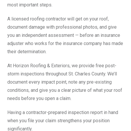
most important steps.
A licensed roofing contractor will get on your roof,
document damage with professional photos, and give
you an independent assessment — before an insurance
adjuster who works for the insurance company has made
their determination.
At Horizon Roofing & Exteriors, we provide free post-
storm inspections throughout St. Charles County. We’ll
document every impact point, note any pre-existing
conditions, and give you a clear picture of what your roof
needs before you open a claim.
Having a contractor-prepared inspection report in hand
when you file your claim strengthens your position
significantly.