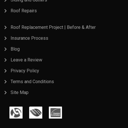
Roof Repairs
Roof Replacement Project | Before & After
Insurance Process
Blog
Leave a Review
Privacy Policy
Terms and Conditions
Site Map