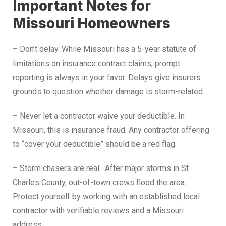
Important Notes for
Missouri Homeowners
–
Don’t delay. While Missouri has a 5-year statute of
limitations on insurance contract claims, prompt
reporting is always in your favor. Delays give insurers
grounds to question whether damage is storm-related.
–
Never let a contractor waive your deductible. In
Missouri, this is insurance fraud. Any contractor offering
to “cover your deductible” should be a red flag.
–
Storm chasers are real. After major storms in St.
Charles County, out-of-town crews flood the area.
Protect yourself by working with an established local
contractor with verifiable reviews and a Missouri
address.