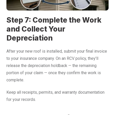
Step 7: Complete the Work
and Collect Your
Depreciation
After your new roof is installed, submit your final invoice
to your insurance company. On an RCV policy, they’ll
release the depreciation holdback — the remaining
portion of your claim — once they confirm the work is
complete.
Keep all receipts, permits, and warranty documentation
for your records.