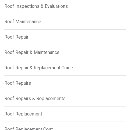
Roof Inspections & Evaluations
Roof Maintenance
Roof Repair
Roof Repair & Maintenance
Roof Repair & Replacement Guide
Roof Repairs
Roof Repairs & Replacements
Roof Replacement
Roof Replacement Cost