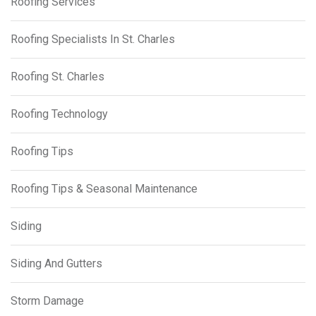
Roofing Services
Roofing Specialists In St. Charles
Roofing St. Charles
Roofing Technology
Roofing Tips
Roofing Tips & Seasonal Maintenance
Siding
Siding And Gutters
Storm Damage