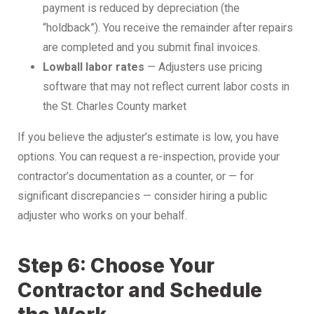
payment is reduced by depreciation (the
“holdback”). You receive the remainder after repairs
are completed and you submit final invoices.
Lowball labor rates
— Adjusters use pricing
software that may not reflect current labor costs in
the St. Charles County market
If you believe the adjuster’s estimate is low, you have
options. You can request a re-inspection, provide your
contractor’s documentation as a counter, or — for
significant discrepancies — consider hiring a public
adjuster who works on your behalf.
Step 6: Choose Your
Contractor and Schedule