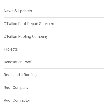
News & Updates
O'Fallon Roof Repair Services
O'Fallon Roofing Company
Projects
Renovation Roof
Residential Roofing
Roof Company
Roof Contractor