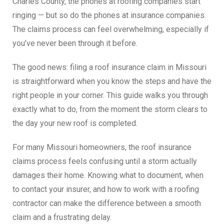
Charles County, the phones at roofing companies start
ringing — but so do the phones at insurance companies.
The claims process can feel overwhelming, especially if
you’ve never been through it before.
The good news: filing a roof insurance claim in Missouri
is straightforward when you know the steps and have the
right people in your corner. This guide walks you through
exactly what to do, from the moment the storm clears to
the day your new roof is completed.
For many Missouri homeowners, the roof insurance
claims process feels confusing until a storm actually
damages their home. Knowing what to document, when
to contact your insurer, and how to work with a roofing
contractor can make the difference between a smooth
claim and a frustrating delay.