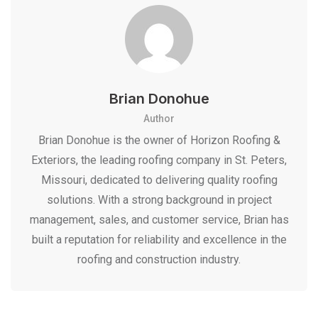
Brian Donohue
Author
Brian Donohue is the owner of Horizon Roofing &
Exteriors, the leading roofing company in St. Peters,
Missouri, dedicated to delivering quality roofing
solutions. With a strong background in project
management, sales, and customer service, Brian has
built a reputation for reliability and excellence in the
roofing and construction industry.