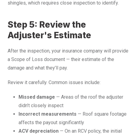
shingles, which requires close inspection to identify.
Step 5: Review the
Adjuster's Estimate
After the inspection, your insurance company will provide
a Scope of Loss document — their estimate of the
damage and what they’ll pay.
Review it carefully. Common issues include:
Missed damage
— Areas of the roof the adjuster
didn’t closely inspect
Incorrect measurements
— Roof square footage
affects the payout significantly
ACV depreciation
— On an RCV policy, the initial