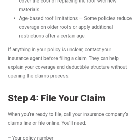
cover the cost of replacing the roof with new
materials.
Age-based roof limitations — Some policies reduce
coverage on older roofs or apply additional
restrictions after a certain age.
If anything in your policy is unclear, contact your
insurance agent before filing a claim. They can help
explain your coverage and deductible structure without
opening the claims process.
Step 4: File Your Claim
When you’re ready to file, call your insurance company’s
claims line or file online. You’ll need:
– Your policy number