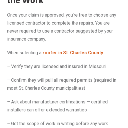
the Work
Once your claim is approved, you’re free to choose any
licensed contractor to complete the repairs. You are
never required to use a contractor suggested by your
insurance company.
When selecting a
roofer in St. Charles County
:
– Verify they are licensed and insured in Missouri
– Confirm they will pull all required permits (required in
most St. Charles County municipalities)
– Ask about manufacturer certifications — certified
installers can offer extended warranties
– Get the scope of work in writing before any work