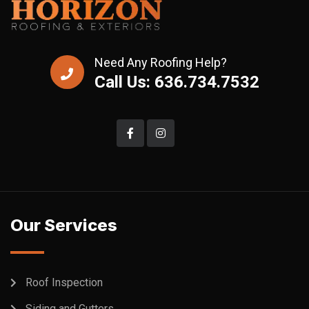
Need Any Roofing Help?
Call Us: 636.734.7532
Our Services
Roof Inspection
Siding and Gutters