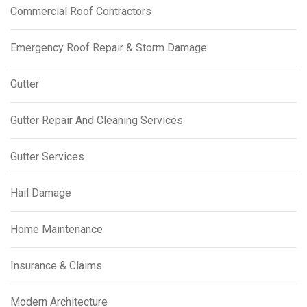
Commercial Roof Contractors
Emergency Roof Repair & Storm Damage
Gutter
Gutter Repair And Cleaning Services
Gutter Services
Hail Damage
Home Maintenance
Insurance & Claims
Modern Architecture