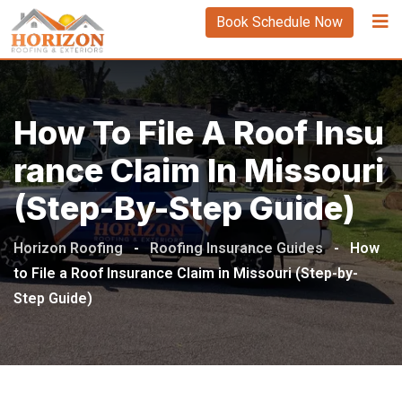
Book Schedule Now
How To File A Roof Insu
Rance Claim In Missouri
(Step-By-Step Guide)
Horizon Roofing
-
Roofing Insurance Guides
-
How
to File a Roof Insurance Claim in Missouri (Step-by-
Step Guide)