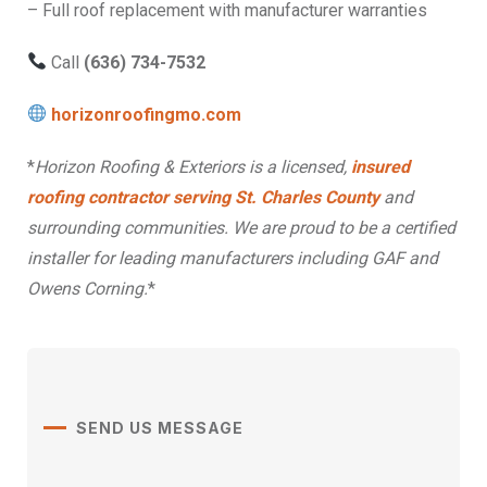
– Full roof replacement with manufacturer warranties
Call
(636) 734-7532
horizonroofingmo.com
*
Horizon Roofing & Exteriors is a licensed,
insured
roofing contractor serving St. Charles County
and
surrounding communities. We are proud to be a certified
installer for leading manufacturers including GAF and
Owens Corning.
*
SEND US MESSAGE