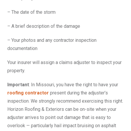
– The date of the storm
– A brief description of the damage
– Your photos and any contractor inspection
documentation
Your insurer will assign a claims adjuster to inspect your
property.
Important
: In Missouri, you have the right to have your
roofing contractor
present during the adjuster’s
inspection. We strongly recommend exercising this right.
Horizon Roofing & Exteriors can be on-site when your
adjuster arrives to point out damage that is easy to
overlook — particularly hail impact bruising on asphalt