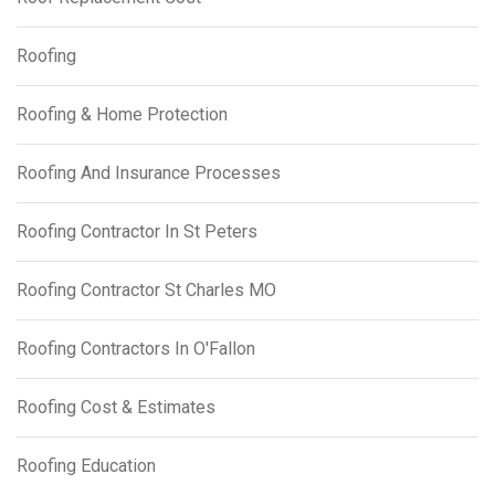
Roofing
Roofing & Home Protection
Roofing And Insurance Processes
Roofing Contractor In St Peters
Roofing Contractor St Charles MO
Roofing Contractors In O'Fallon
Roofing Cost & Estimates
Roofing Education