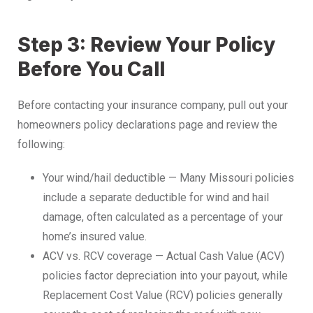
Step 3: Review Your Policy
Before You Call
Before contacting your insurance company, pull out your
homeowners policy declarations page and review the
following:
Your wind/hail deductible — Many Missouri policies
include a separate deductible for wind and hail
damage, often calculated as a percentage of your
home’s insured value.
ACV vs. RCV coverage — Actual Cash Value (ACV)
policies factor depreciation into your payout, while
Replacement Cost Value (RCV) policies generally