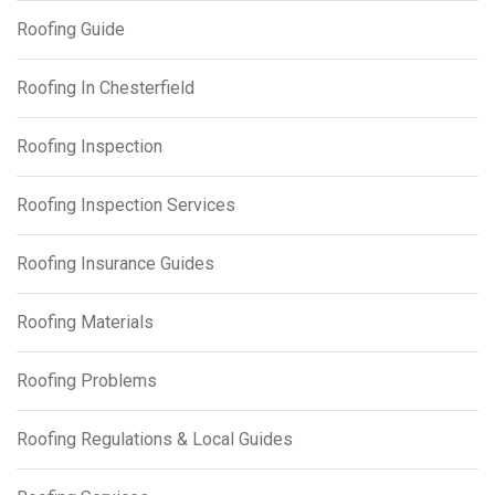
Roofing Guide
Roofing In Chesterfield
Roofing Inspection
Roofing Inspection Services
Roofing Insurance Guides
Roofing Materials
Roofing Problems
Roofing Regulations & Local Guides