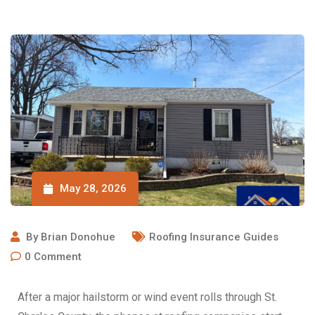
May 28, 2026
By
Brian Donohue
Roofing Insurance Guides
0
Comment
After a major hailstorm or wind event rolls through St.