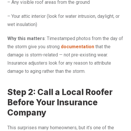
– Any visible roof areas from the ground
– Your attic interior (look for water intrusion, daylight, or
wet insulation)
Why this matters
: Timestamped photos from the day of
the storm give you strong
documentation
that the
damage is storm-related — not pre-existing wear.
Insurance adjusters look for any reason to attribute
damage to aging rather than the storm.
Step 2: Call a Local Roofer
Before Your Insurance
Company
This surprises many homeowners, but it’s one of the