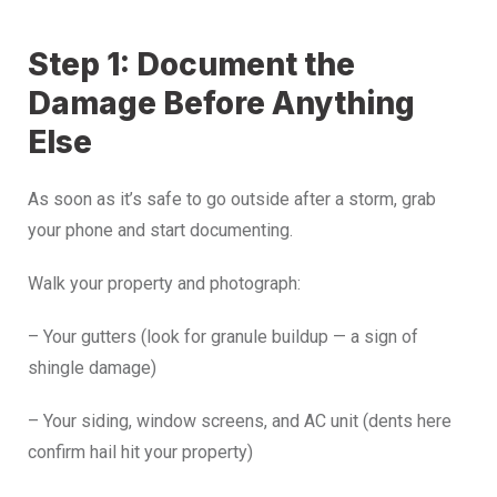
Step 1: Document the
Damage Before Anything
Else
As soon as it’s safe to go outside after a storm, grab
your phone and start documenting.
Walk your property and photograph:
– Your gutters (look for granule buildup — a sign of
shingle damage)
– Your siding, window screens, and AC unit (dents here
confirm hail hit your property)