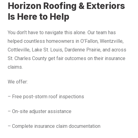
Horizon Roofing & Exteriors
Is Here to Help
You don’t have to navigate this alone. Our team has
helped countless homeowners in O’Fallon, Wentzville,
Cottleville, Lake St. Louis, Dardenne Prairie, and across
St. Charles County get fair outcomes on their insurance
claims.
We offer:
– Free post-storm roof inspections
– On-site adjuster assistance
– Complete insurance claim documentation