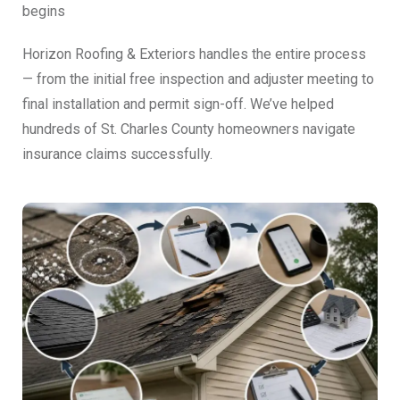
begins
Horizon Roofing & Exteriors handles the entire process
— from the initial free inspection and adjuster meeting to
final installation and permit sign-off. We’ve helped
hundreds of St. Charles County homeowners navigate
insurance claims successfully.