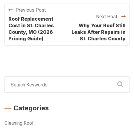
Previous Post
Next Post
Roof Replacement
Cost in St. Charles
Why Your Roof Still
County, MO (2026
Leaks After Repairs in
Pricing Guide)
St. Charles County
Categories
Cleaning Roof