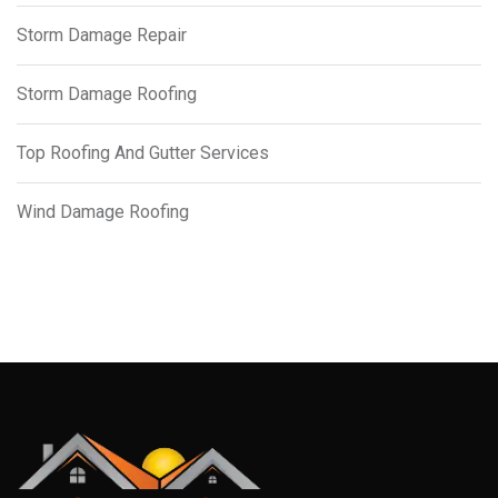
Storm Damage Repair
Storm Damage Roofing
Top Roofing And Gutter Services
Wind Damage Roofing