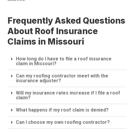
Frequently Asked Questions
About Roof Insurance
Claims in Missouri
How long do I have to file a roof insurance
claim in Missouri?
Can my roofing contractor meet with the
insurance adjuster?
Will my insurance rates increase if I file a roof
claim?
What happens if my roof claim is denied?
Can I choose my own roofing contractor?